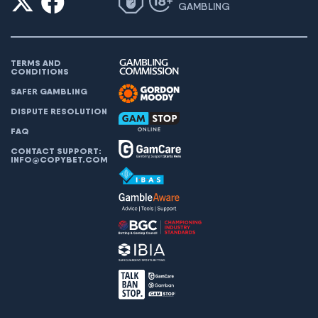
GAMBLING
TERMS AND
CONDITIONS
SAFER GAMBLING
DISPUTE RESOLUTION
FAQ
CONTACT SUPPORT:
INFO@COPYBET.COM