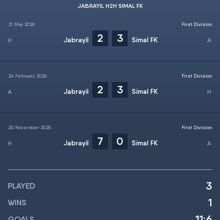
JABRAYIL H2H SIMAL FK
21 May 2026
First Division
2
3
Jabrayil
Simal FK
24 February 2026
First Division
2
3
Jabrayil
Simal FK
20 November 2025
First Division
7
0
Jabrayil
Simal FK
3
PLAYED
1
WINS
11:6
GOALS