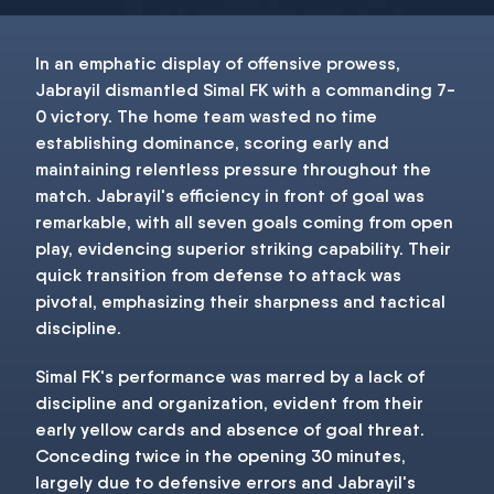
In an emphatic display of offensive prowess,
Jabrayil dismantled Simal FK with a commanding 7-
0 victory. The home team wasted no time
establishing dominance, scoring early and
maintaining relentless pressure throughout the
match. Jabrayil's efficiency in front of goal was
remarkable, with all seven goals coming from open
play, evidencing superior striking capability. Their
quick transition from defense to attack was
pivotal, emphasizing their sharpness and tactical
discipline.
Simal FK's performance was marred by a lack of
discipline and organization, evident from their
early yellow cards and absence of goal threat.
Conceding twice in the opening 30 minutes,
largely due to defensive errors and Jabrayil's