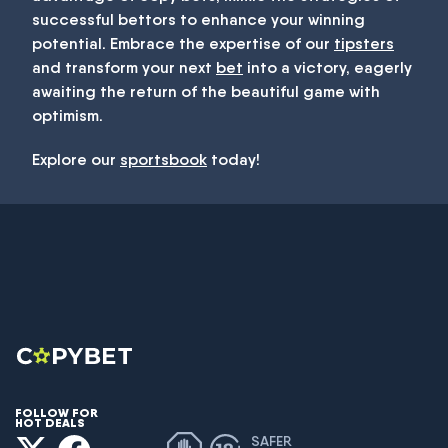
successful bettors to enhance your winning
potential. Embrace the expertise of our
tipsters
and transform your next
bet
into a victory, eagerly
awaiting the return of the beautiful game with
optimism.
Explore our
sportsbook
today!
FOLLOW FOR
HOT DEALS
SAFER