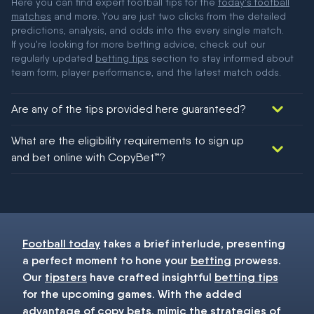
Here you can find expert football tips for the
today's football
matches
and more. You are just two clicks from the detailed
predictions, analysis, and odds into the every single match.
If you're looking for more betting advice, check out our
regularly updated
betting tips
section to stay informed about
team form, player performance, and the latest match odds.
Are any of the tips provided here guaranteed?
We would like to say yes, but nothing could be guaranteed in
What are the eligibility requirements to sign up
football!
and bet online with CopyBet™?
You must be 18+ and have UK citizenship
Football today
takes a brief interlude, presenting
a perfect moment to hone your
betting
prowess.
Our
tipsters
have crafted insightful
betting tips
for the upcoming games. With the added
advantage of copy bets, mimic the strategies of