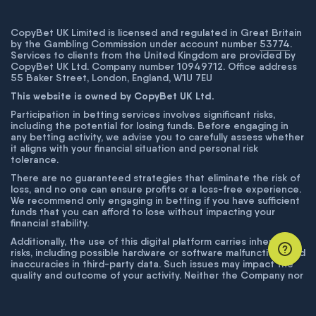
CopyBet UK Limited is licensed and regulated in Great Britain
by the Gambling Commission under account number
53774
.
Services to clients from the United Kingdom are provided by
CopyBet UK Ltd. Company number 10949712. Office address
55 Baker Street, London, England, W1U 7EU
This website is owned by CopyBet UK Ltd.
Participation in betting services involves significant risks,
including the potential for losing funds. Before engaging in
any betting activity, we advise you to carefully assess whether
it aligns with your financial situation and personal risk
tolerance.
There are no guaranteed strategies that eliminate the risk of
loss, and no one can ensure profits or a loss-free experience.
We recommend only engaging in betting if you have sufficient
funds that you can afford to lose without impacting your
financial stability.
Additionally, the use of this digital platform carries inherent
risks, including possible hardware or software malfunctions and
inaccuracies in third-party data. Such issues may impact the
quality and outcome of your activity. Neither the Company nor
its employees are liable for technical failures or inaccuracies
unless proven to result from intentional misconduct. The
Company disclaims responsibility for any system errors,