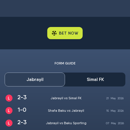
BET NOW
FORM GUIDE
Jabrayil
Simal FK
2-3
Jabrayil vs Simal FK
21
May
2026
1-0
Shafa Baku vs Jabrayil
15
May
2026
2-3
Jabrayil vs Baku Sporting
07
May
2026