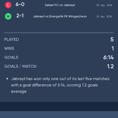
6-0
Sabail FC vs Jabrayil
30
Apr
2026
2-1
Jabrayil vs Energetik FK Mingachevir
22
Apr
2026
5
PLAYED
1
WINS
6:14
GOALS
1.2
GOALS / MATCH
Jabrayil has won only one out of its last five matches
with a goal difference of 6:14, scoring 1.2 goals
average