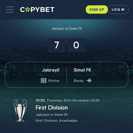
SIGN UP
LOG IN
Jabrayil vs Simal FK
7
0
Jabrayil
Simal FK
Home
Away
10:30
, Thursday 20th November 2025
First Division
Jabrayil vs Simal FK
First Division, Azerbaijan