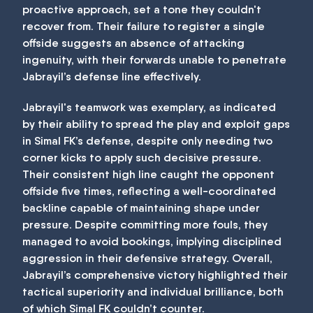
proactive approach, set a tone they couldn't
recover from. Their failure to register a single
offside suggests an absence of attacking
ingenuity, with their forwards unable to penetrate
Jabrayil’s defense line effectively.
Jabrayil's teamwork was exemplary, as indicated
by their ability to spread the play and exploit gaps
in Simal FK’s defense, despite only needing two
corner kicks to apply such decisive pressure.
Their consistent high line caught the opponent
offside five times, reflecting a well-coordinated
backline capable of maintaining shape under
pressure. Despite committing more fouls, they
managed to avoid bookings, implying disciplined
aggression in their defensive strategy. Overall,
Jabrayil’s comprehensive victory highlighted their
tactical superiority and individual brilliance, both
of which Simal FK couldn’t counter.