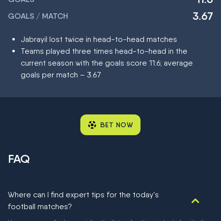
3.67
GOALS / MATCH
Jabrayil lost twice in head-to-head matches
Teams played three times head-to-head in the
current season with the goals score 11:6; average
goals per match – 3.67
BET NOW
FAQ
Where can I find expert tips for the today's
football matches?