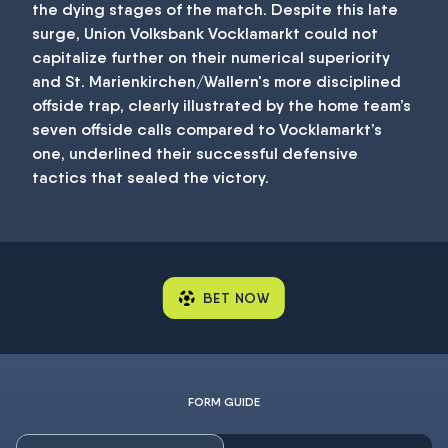
the dying stages of the match. Despite this late
surge, Union Volksbank Vocklamarkt could not
capitalize further on their numerical superiority
and St. Marienkirchen/Wallern's more disciplined
offside trap, clearly illustrated by the home team’s
seven offside calls compared to Vocklamarkt’s
one, underlined their successful defensive
tactics that sealed the victory.
BET NOW
FORM GUIDE