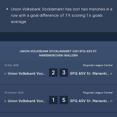
Union Volksbank Vocklamarkt has lost two matches in a
row with a goal difference of 7:9, scoring 1.4 goals
average
UNION VOLKSBANK VOCKLAMARKT H2H SPG ASV ST.
MARIENKIRCHEN/WALLERN
16 May 2025
Regional League Central
2
3
Union Volksbank Vocklamarkt
SPG ASV St. Marienkirchen/Wallern
18 October 2024
Regional League Central
1
5
Union Volksbank Vocklamarkt
SPG ASV St. Marienkirchen/Wallern