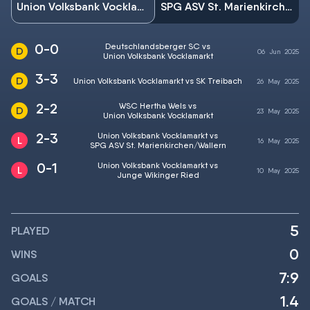
Union Volksbank Vocklamarkt
SPG ASV St. Marienkirchen/Wallern
0-0
Deutschlandsberger SC vs
06
Jun
2025
Union Volksbank Vocklamarkt
3-3
Union Volksbank Vocklamarkt vs SK Treibach
26
May
2025
2-2
WSC Hertha Wels vs
23
May
2025
Union Volksbank Vocklamarkt
2-3
Union Volksbank Vocklamarkt vs
16
May
2025
SPG ASV St. Marienkirchen/Wallern
0-1
Union Volksbank Vocklamarkt vs
10
May
2025
Junge Wikinger Ried
5
PLAYED
0
WINS
7:9
GOALS
1.4
GOALS / MATCH