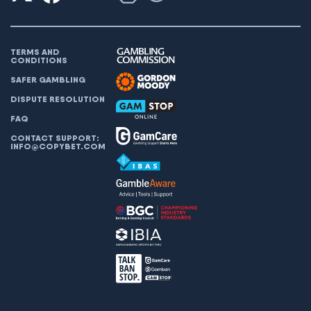
TERMS AND
CONDITIONS
SAFER GAMBLING
DISPUTE RESOLUTION
FAQ
CONTACT SUPPORT:
INFO@COPYBET.COM