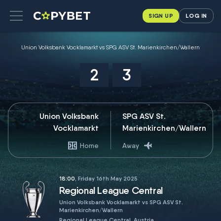
SIGN UP
LOG IN
Union Volksbank Vocklamarkt vs SPG ASV St. Marienkirchen/Wallern
2
3
Union Volksbank
SPG ASV St.
Vocklamarkt
Marienkirchen/Wallern
Home
Away
18:00
, Friday 16th May 2025
Regional League Central
Union Volksbank Vocklamarkt vs SPG ASV St.
Marienkirchen/Wallern
Regional League Central, Austria