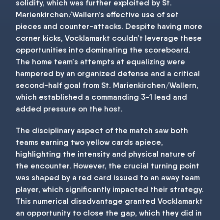
solidity, which was further exploited by St.
Marienkirchen/Wallern’s effective use of set
pieces and counter-attacks. Despite having more
corner kicks, Vocklamarkt couldn’t leverage these
opportunities into dominating the scoreboard.
The home team's attempts at equalizing were
hampered by an organized defense and a critical
second-half goal from St. Marienkirchen/Wallern,
which established a commanding 3-1 lead and
added pressure on the host.
The disciplinary aspect of the match saw both
teams earning two yellow cards apiece,
highlighting the intensity and physical nature of
the encounter. However, the crucial turning point
was shaped by a red card issued to an away team
player, which significantly impacted their strategy.
This numerical disadvantage granted Vocklamarkt
an opportunity to close the gap, which they did in