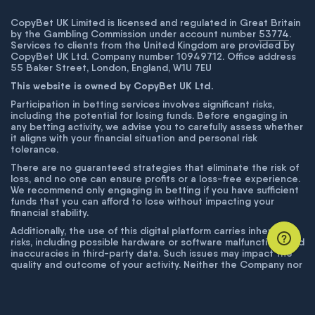
CopyBet UK Limited is licensed and regulated in Great Britain
by the Gambling Commission under account number
53774
.
Services to clients from the United Kingdom are provided by
CopyBet UK Ltd. Company number 10949712. Office address
55 Baker Street, London, England, W1U 7EU
This website is owned by CopyBet UK Ltd.
Participation in betting services involves significant risks,
including the potential for losing funds. Before engaging in
any betting activity, we advise you to carefully assess whether
it aligns with your financial situation and personal risk
tolerance.
There are no guaranteed strategies that eliminate the risk of
loss, and no one can ensure profits or a loss-free experience.
We recommend only engaging in betting if you have sufficient
funds that you can afford to lose without impacting your
financial stability.
Additionally, the use of this digital platform carries inherent
risks, including possible hardware or software malfunctions and
inaccuracies in third-party data. Such issues may impact the
quality and outcome of your activity. Neither the Company nor
its employees are liable for technical failures or inaccuracies
unless proven to result from intentional misconduct. The
Company disclaims responsibility for any system errors,
database issues, or disruptions outside its control.