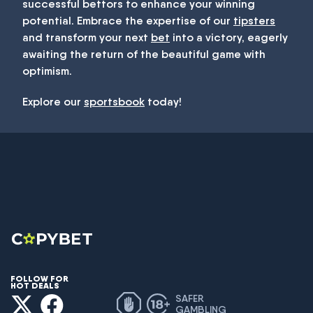
successful bettors to enhance your winning
potential. Embrace the expertise of our
tipsters
and transform your next
bet
into a victory, eagerly
awaiting the return of the beautiful game with
optimism.
Explore our
sportsbook
today!
FOLLOW FOR
HOT DEALS
SAFER
GAMBLING