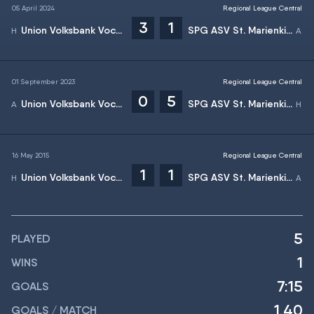
05 April 2024
Regional League Central
3
1
Union Volksbank Vocklamarkt
SPG ASV St. Marienkirchen/Wallern
01 September 2023
Regional League Central
0
5
Union Volksbank Vocklamarkt
SPG ASV St. Marienkirchen/Wallern
16 May 2015
Regional League Central
1
1
Union Volksbank Vocklamarkt
SPG ASV St. Marienkirchen/Wallern
5
PLAYED
1
WINS
7:15
GOALS
1.40
GOALS / MATCH