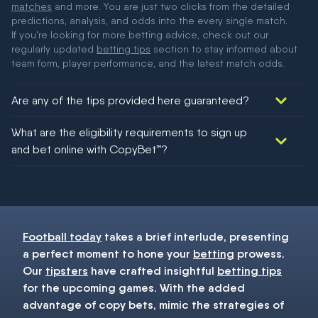
matches
and more. You are just two clicks from the detailed
predictions, analysis, and odds into the every single match.
If you're looking for more betting advice, check out our
regularly updated
betting tips
section to stay informed about
team form, player performance, and the latest match odds.
Are any of the tips provided here guaranteed?
We would like to say yes, but nothing could be guaranteed in
What are the eligibility requirements to sign up
football!
and bet online with CopyBet™?
You must be 18+ and have UK citizenship
Football today
takes a brief interlude, presenting
a perfect moment to hone your
betting
prowess.
Our
tipsters
have crafted insightful
betting tips
for the upcoming games. With the added
advantage of copy bets, mimic the strategies of