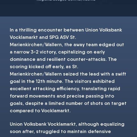
In a thrilling encounter between Union Volksbank
Vocklamarkt and SPG ASV St.
Marienkirchen/Wallern, the away team edged out
a narrow 3-2 victory, capitalizing on early
dominance and resilient counter-attacks. The
scoring kicked off early, as St.
Marienkirchen/Wallern seized the lead with a swift
goal in the 12th minute. The visitors exhibited
excellent attacking efficiency, translating rapid
forward movements and precise passing into
goals, despite a limited number of shots on target
compared to Vocklamarkt.
Union Volksbank Vocklamarkt, although equalizing
soon after, struggled to maintain defensive