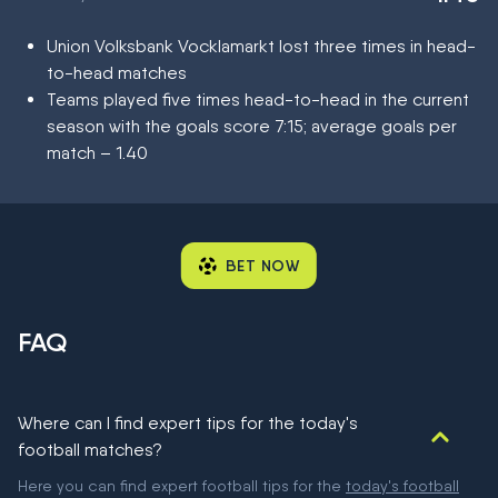
Union Volksbank Vocklamarkt lost three times in head-
to-head matches
Teams played five times head-to-head in the current
season with the goals score 7:15; average goals per
match – 1.40
BET NOW
FAQ
Where can I find expert tips for the today's
football matches?
Here you can find expert football tips for the
today's football