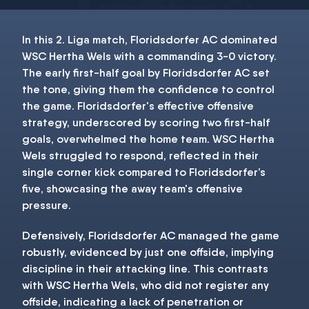
In this 2. Liga match, Floridsdorfer AC dominated
WSC Hertha Wels with a commanding 3-0 victory.
The early first-half goal by Floridsdorfer AC set
the tone, giving them the confidence to control
the game. Floridsdorfer's effective offensive
strategy, underscored by scoring two first-half
goals, overwhelmed the home team. WSC Hertha
Wels struggled to respond, reflected in their
single corner kick compared to Floridsdorfer’s
five, showcasing the away team's offensive
pressure.
Defensively, Floridsdorfer AC managed the game
robustly, evidenced by just one offside, implying
discipline in their attacking line. This contrasts
with WSC Hertha Wels, who did not register any
offside, indicating a lack of penetration or