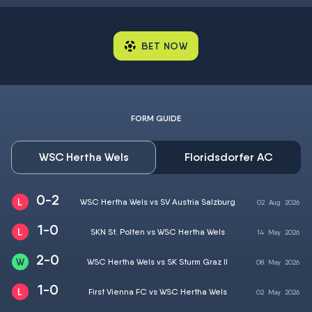
BET NOW
FORM GUIDE
WSC Hertha Wels
Floridsdorfer AC
0-2
WSC Hertha Wels vs SV Austria Salzburg
02
Aug
2026
1-0
SKN St. Polten vs WSC Hertha Wels
14
May
2026
2-0
WSC Hertha Wels vs SK Sturm Graz II
08
May
2026
1-0
First Vienna FC vs WSC Hertha Wels
02
May
2026