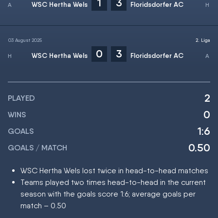
1
3
WSC Hertha Wels
Floridsdorfer AC
03 August 2025
2. Liga
0
3
WSC Hertha Wels
Floridsdorfer AC
2
PLAYED
0
WINS
1:6
GOALS
0.50
GOALS / MATCH
WSC Hertha Wels lost twice in head-to-head matches
Teams played two times head-to-head in the current
season with the goals score 1:6; average goals per
match – 0.50