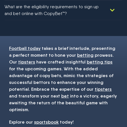
We would like to say yes, but nothing could be guaranteed in
What are the eligibility requirements to sign up
football!
and bet online with CopyBet™?
You must be 18+ and have UK citizenship
Football today
takes a brief interlude, presenting
a perfect moment to hone your
betting
prowess.
Our
tipsters
have crafted insightful
betting tips
for the upcoming games. With the added
advantage of copy bets, mimic the strategies of
successful bettors to enhance your winning
potential. Embrace the expertise of our
tipsters
and transform your next
bet
into a victory, eagerly
awaiting the return of the beautiful game with
optimism.
Explore our
sportsbook
today!