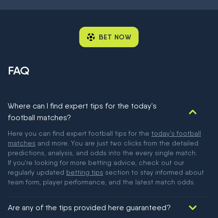
BET NOW
FAQ
Where can I find expert tips for the today's
football matches?
Here you can find expert football tips for the
today's football
matches
and more. You are just two clicks from the detailed
predictions, analysis, and odds into the every single match.
If you're looking for more betting advice, check out our
regularly updated
betting tips
section to stay informed about
team form, player performance, and the latest match odds.
Are any of the tips provided here guaranteed?