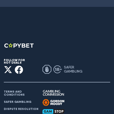
FOLLOW FOR
HOT DEALS
SAFER
GAMBLING
TERMS AND
CONDITIONS
SAFER GAMBLING
DISPUTE RESOLUTION