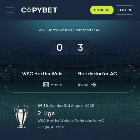
SIGN UP
LOG IN
WSC Hertha Wels vs Floridsdorfer AC
0
3
WSC Hertha Wels
Floridsdorfer AC
Home
Away
09:30
, Sunday 3rd August 2025
2. Liga
WSC Hertha Wels vs Floridsdorfer AC
2. Liga, Austria