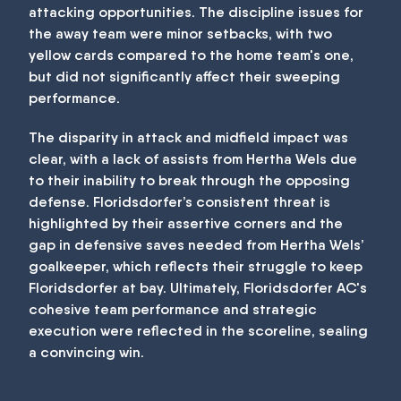
attacking opportunities. The discipline issues for
the away team were minor setbacks, with two
yellow cards compared to the home team's one,
but did not significantly affect their sweeping
performance.
The disparity in attack and midfield impact was
clear, with a lack of assists from Hertha Wels due
to their inability to break through the opposing
defense. Floridsdorfer’s consistent threat is
highlighted by their assertive corners and the
gap in defensive saves needed from Hertha Wels’
goalkeeper, which reflects their struggle to keep
Floridsdorfer at bay. Ultimately, Floridsdorfer AC's
cohesive team performance and strategic
execution were reflected in the scoreline, sealing
a convincing win.