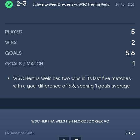
2-3
Schwarz-Weis Bregenz vs WSC Hertha Wels
24
Apr
2026
5
PLAYED
2
WINS
5:6
GOALS
1
GOALS / MATCH
WSC Hertha Wels has two wins in its last five matches
with a goal difference of 5:6, scoring 1 goals average
WSC HERTHA WELS H2H FLORIDSDORFER AC
05 December 2025
2. Liga