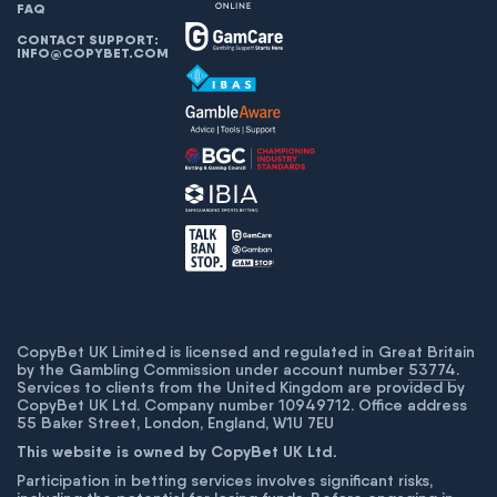
FAQ
CONTACT SUPPORT:
INFO@COPYBET.COM
CopyBet UK Limited is licensed and regulated in Great Britain
by the Gambling Commission under account number
53774
.
Services to clients from the United Kingdom are provided by
CopyBet UK Ltd. Company number 10949712. Office address
55 Baker Street, London, England, W1U 7EU
This website is owned by CopyBet UK Ltd.
Participation in betting services involves significant risks,