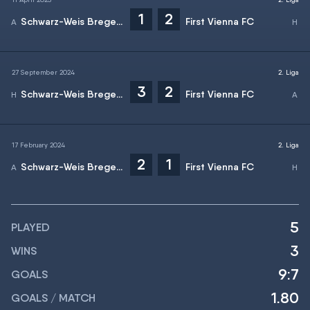
1
2
Schwarz-Weis Bregenz
First Vienna FC
27 September 2024
2. Liga
3
2
Schwarz-Weis Bregenz
First Vienna FC
17 February 2024
2. Liga
2
1
Schwarz-Weis Bregenz
First Vienna FC
5
PLAYED
3
WINS
9:7
GOALS
1.80
GOALS / MATCH