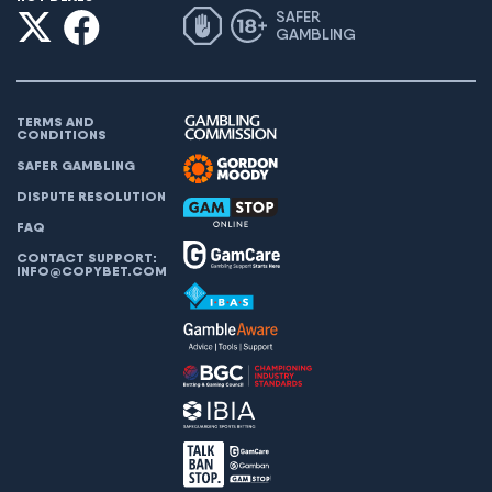
SAFER
GAMBLING
TERMS AND
CONDITIONS
SAFER GAMBLING
DISPUTE RESOLUTION
FAQ
CONTACT SUPPORT:
INFO@COPYBET.COM