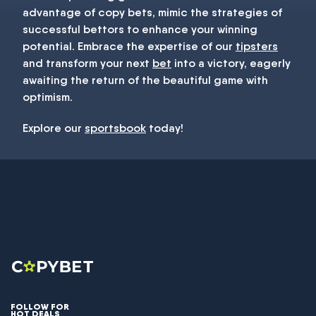
advantage of copy bets, mimic the strategies of
successful bettors to enhance your winning
potential. Embrace the expertise of our
tipsters
and transform your next
bet
into a victory, eagerly
awaiting the return of the beautiful game with
optimism.
Explore our
sportsbook
today!
FOLLOW FOR
HOT DEALS