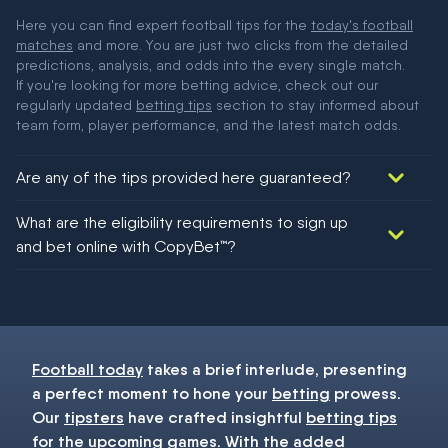
Here you can find expert football tips for the
today's football
matches
and more. You are just two clicks from the detailed
predictions, analysis, and odds into the every single match.
If you're looking for more betting advice, check out our
regularly updated
betting tips
section to stay informed about
team form, player performance, and the latest match odds.
Are any of the tips provided here guaranteed?
We would like to say yes, but nothing could be guaranteed in
What are the eligibility requirements to sign up
football!
and bet online with CopyBet™?
You must be 18+ and have UK citizenship
Football today
takes a brief interlude, presenting
a perfect moment to hone your
betting
prowess.
Our
tipsters
have crafted insightful
betting tips
for the upcoming games. With the added