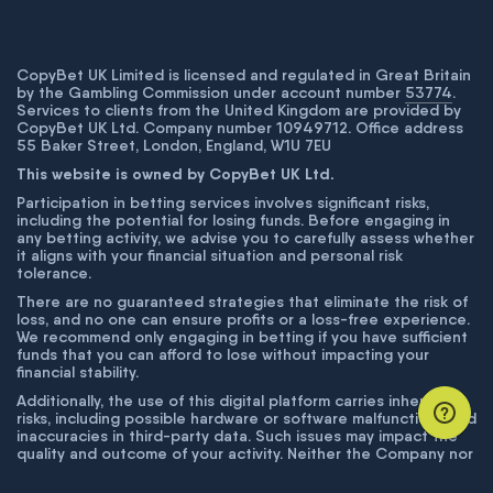
CopyBet UK Limited is licensed and regulated in Great Britain
by the Gambling Commission under account number
53774
.
Services to clients from the United Kingdom are provided by
CopyBet UK Ltd. Company number 10949712. Office address
55 Baker Street, London, England, W1U 7EU
This website is owned by CopyBet UK Ltd.
Participation in betting services involves significant risks,
including the potential for losing funds. Before engaging in
any betting activity, we advise you to carefully assess whether
it aligns with your financial situation and personal risk
tolerance.
There are no guaranteed strategies that eliminate the risk of
loss, and no one can ensure profits or a loss-free experience.
We recommend only engaging in betting if you have sufficient
funds that you can afford to lose without impacting your
financial stability.
Additionally, the use of this digital platform carries inherent
risks, including possible hardware or software malfunctions and
inaccuracies in third-party data. Such issues may impact the
quality and outcome of your activity. Neither the Company nor
its employees are liable for technical failures or inaccuracies
unless proven to result from intentional misconduct. The