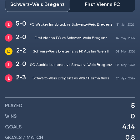
Schwarz-Weis Bregenz
First Vienna FC
5-0
FC Wacker Innsbruck vs Schwarz-Weis Bregenz
31
Jul
2026
2-0
First Vienna FC vs Schwarz-Weis Bregenz
14
May
2026
2-2
Schwarz-Weis Bregenz vs FK Austria Wien II
08
May
2026
2-0
SC Austria Lustenau vs Schwarz-Weis Bregenz
03
May
2026
2-3
Schwarz-Weis Bregenz vs WSC Hertha Wels
24
Apr
2026
5
PLAYED
0
WINS
4:14
GOALS
0.8
GOALS / MATCH