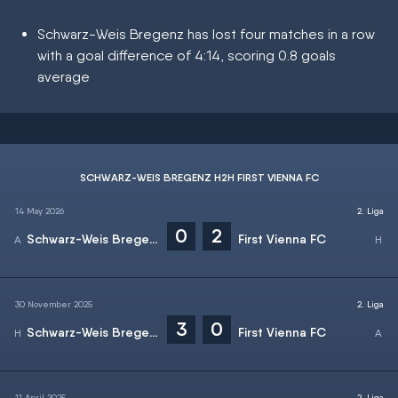
Schwarz-Weis Bregenz has lost four matches in a row
with a goal difference of 4:14, scoring 0.8 goals
average
SCHWARZ-WEIS BREGENZ H2H FIRST VIENNA FC
14 May 2026
2. Liga
0
2
Schwarz-Weis Bregenz
First Vienna FC
30 November 2025
2. Liga
3
0
Schwarz-Weis Bregenz
First Vienna FC
11 April 2025
2. Liga