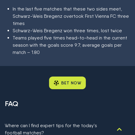
In the last five matches that these two sides meet,
Schwarz-Weis Bregenz overtook First Vienna FC three
times
Schwarz-Weis Bregenz won three times, lost twice
Teams played five times head-to-head in the current
season with the goals score 9:7; average goals per
match – 1.80
BET NOW
FAQ
Where can I find expert tips for the today's
football matches?