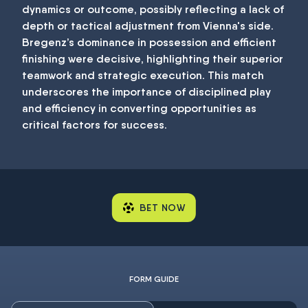
dynamics or outcome, possibly reflecting a lack of
depth or tactical adjustment from Vienna's side.
Bregenz’s dominance in possession and efficient
finishing were decisive, highlighting their superior
teamwork and strategic execution. This match
underscores the importance of disciplined play
and efficiency in converting opportunities as
critical factors for success.
BET NOW
FORM GUIDE