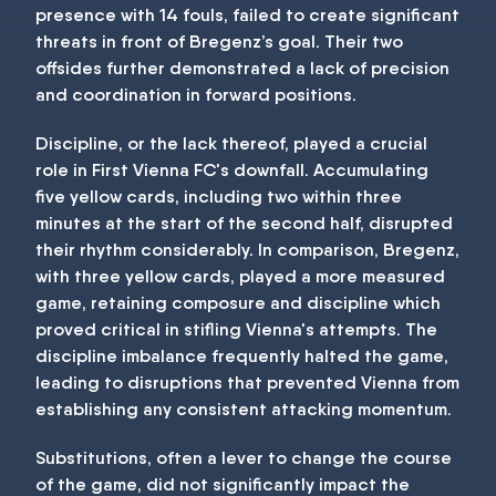
presence with 14 fouls, failed to create significant
threats in front of Bregenz’s goal. Their two
offsides further demonstrated a lack of precision
and coordination in forward positions.
Discipline, or the lack thereof, played a crucial
role in First Vienna FC's downfall. Accumulating
five yellow cards, including two within three
minutes at the start of the second half, disrupted
their rhythm considerably. In comparison, Bregenz,
with three yellow cards, played a more measured
game, retaining composure and discipline which
proved critical in stifling Vienna's attempts. The
discipline imbalance frequently halted the game,
leading to disruptions that prevented Vienna from
establishing any consistent attacking momentum.
Substitutions, often a lever to change the course
of the game, did not significantly impact the