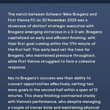
The match between Schwarz-Weis Bregenz and
First Vienna FC on 30 November 2025 was a
showcase of distinct strategic execution with
Bregenz emerging victorious in a 3-0 win. Bregenz
capitalized on early and efficient finishing, with
their first goal coming within the 17th minute of
the first half. This early lead set the tone for
Bregenz, who maintained pressure throughout,
while First Vienna struggled to form a cohesive
response.
Key to Bregenz’s success was their ability to
convert opportunities effectively, netting two
more goals in the second half within a span of 12
minutes. This sharp finishing contrasted starkly
with Vienna’s performance, who despite managing
a couple of corner kicks and maintaining physical