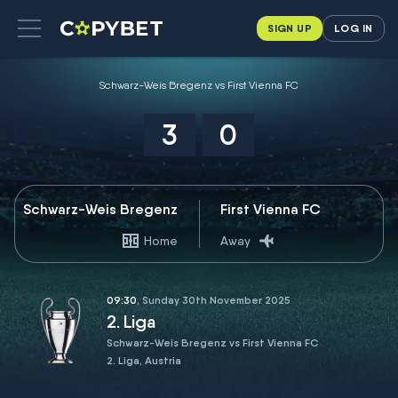
SIGN UP
LOG IN
Schwarz-Weis Bregenz vs First Vienna FC
3
0
Schwarz-Weis Bregenz
First Vienna FC
Home
Away
09:30
, Sunday 30th November 2025
2. Liga
Schwarz-Weis Bregenz vs First Vienna FC
2. Liga, Austria