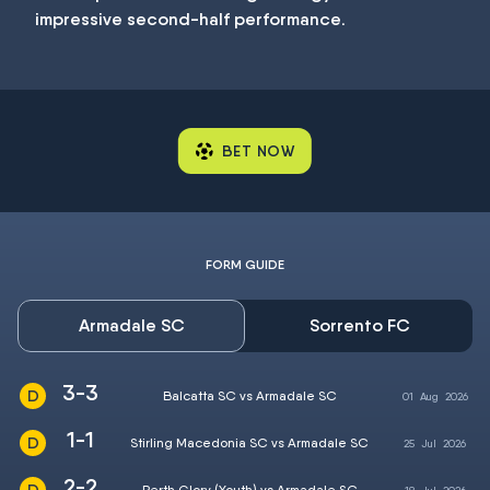
impressive second-half performance.
BET NOW
FORM GUIDE
Armadale SC
Sorrento FC
3-3
Balcatta SC vs Armadale SC
01
Aug
2026
1-1
Stirling Macedonia SC vs Armadale SC
25
Jul
2026
2-2
Perth Glory (Youth) vs Armadale SC