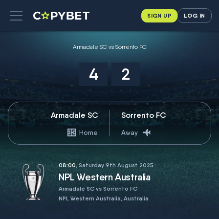
SIGN UP
LOG IN
Armadale SC vs Sorrento FC
4
2
Armadale SC
Sorrento FC
Home
Away
08:00
, Saturday 9th August 2025
NPL Western Australia
Armadale SC vs Sorrento FC
NPL Western Australia, Australia