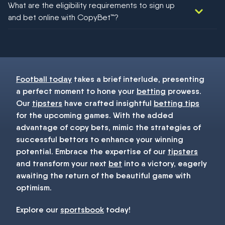
What are the eligibility requirements to sign up
football!
and bet online with CopyBet™?
You must be 18+ and have UK citizenship
Football today
takes a brief interlude, presenting
a perfect moment to hone your
betting
prowess.
Our
tipsters
have crafted insightful
betting tips
for the upcoming games. With the added
advantage of copy bets, mimic the strategies of
successful bettors to enhance your winning
potential. Embrace the expertise of our
tipsters
and transform your next
bet
into a victory, eagerly
awaiting the return of the beautiful game with
optimism.
Explore our
sportsbook
today!