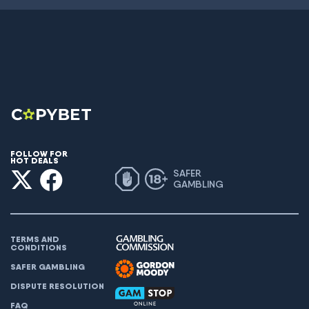
FOLLOW FOR
HOT DEALS
SAFER
GAMBLING
TERMS AND
CONDITIONS
SAFER GAMBLING
DISPUTE RESOLUTION
FAQ