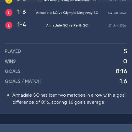
18
Jul
2026
1-6
Armadale SC vs Olympic Kingsway SC
04
Jul
2026
1-4
Armadale SC vs Perth SC
27
Jun
2026
5
PLAYED
0
WINS
8:16
GOALS
1.6
GOALS / MATCH
Armadale SC has lost two matches in a row with a goal
difference of 8:16, scoring 1.6 goals average