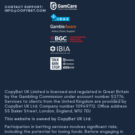
CONTACT SUPPORT:
INFO@COPYBET.COM
CopyBet UK Limited is licensed and regulated in Great Britain
by the Gambling Commission under account number
53774
.
Services to clients from the United Kingdom are provided by
CopyBet UK Ltd. Company number 10949712. Office address
55 Baker Street, London, England, W1U 7EU
This website is owned by CopyBet UK Ltd.
Participation in betting services involves significant risks,
including the potential for losing funds. Before engaging in