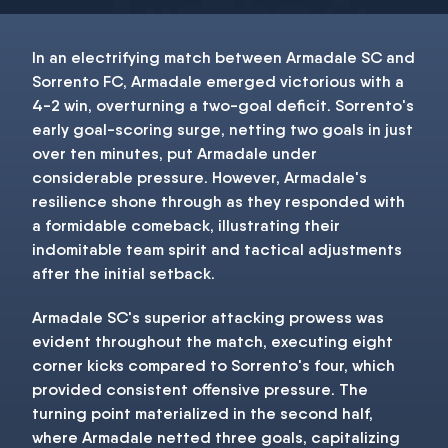
In an electrifying match between Armadale SC and
Sorrento FC, Armadale emerged victorious with a
4-2 win, overturning a two-goal deficit. Sorrento's
early goal-scoring surge, netting two goals in just
over ten minutes, put Armadale under
considerable pressure. However, Armadale's
resilience shone through as they responded with
a formidable comeback, illustrating their
indomitable team spirit and tactical adjustments
after the initial setback.
Armadale SC's superior attacking prowess was
evident throughout the match, executing eight
corner kicks compared to Sorrento's four, which
provided consistent offensive pressure. The
turning point materialized in the second half,
where Armadale netted three goals, capitalizing