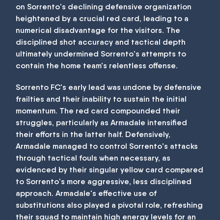
on Sorrento's declining defensive organization
heightened by a crucial red card, leading to a
numerical disadvantage for the visitors. The
disciplined shot accuracy and tactical depth
ultimately undermined Sorrento's attempts to
contain the home team's relentless offense.
Sorrento FC's early lead was undone by defensive
frailties and their inability to sustain the initial
momentum. The red card compounded their
struggles, particularly as Armadale intensified
their efforts in the latter half. Defensively,
Armadale managed to control Sorrento's attacks
through tactical fouls when necessary, as
evidenced by their singular yellow card compared
to Sorrento's more aggressive, less disciplined
approach. Armadale's effective use of
substitutions also played a pivotal role, refreshing
their squad to maintain high energy levels for an