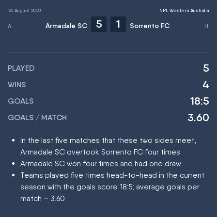
26 August 2023
NPL Western Australia
5
1
Armadale SC
Sorrento FC
5
PLAYED
4
WINS
18:5
GOALS
3.60
GOALS / MATCH
In the last five matches that these two sides meet,
Armadale SC overtook Sorrento FC four times
Armadale SC won four times and had one draw
Teams played five times head-to-head in the current
season with the goals score 18:5; average goals per
match – 3.60