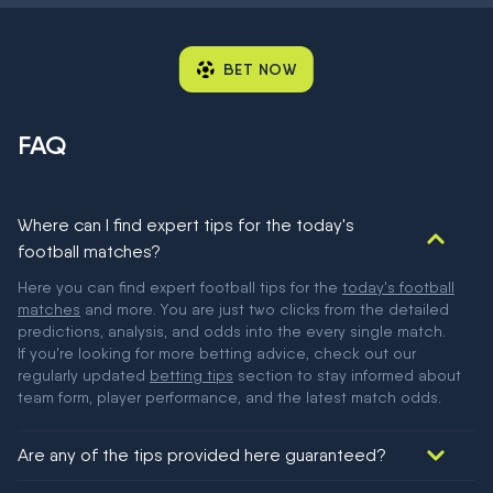
BET NOW
FAQ
Where can I find expert tips for the today's
football matches?
Here you can find expert football tips for the
today's football
matches
and more. You are just two clicks from the detailed
predictions, analysis, and odds into the every single match.
If you're looking for more betting advice, check out our
regularly updated
betting tips
section to stay informed about
team form, player performance, and the latest match odds.
Are any of the tips provided here guaranteed?
We would like to say yes, but nothing could be guaranteed in