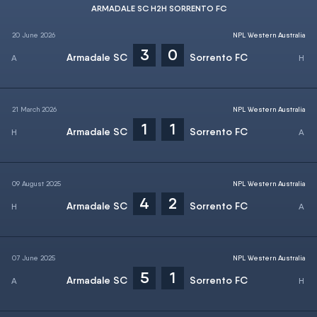
ARMADALE SC H2H SORRENTO FC
20 June 2026
NPL Western Australia
3
0
Armadale SC
Sorrento FC
21 March 2026
NPL Western Australia
1
1
Armadale SC
Sorrento FC
09 August 2025
NPL Western Australia
4
2
Armadale SC
Sorrento FC
07 June 2025
NPL Western Australia
5
1
Armadale SC
Sorrento FC