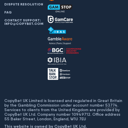
DISPUTE RESOLUTION
FAQ
CONTACT SUPPORT:
INFO@COPYBET.COM
CopyBet UK Limited is licensed and regulated in Great Britain
by the Gambling Commission under account number
53774
.
Services to clients from the United Kingdom are provided by
CopyBet UK Ltd. Company number 10949712. Office address
55 Baker Street, London, England, W1U 7EU
This website is owned by CopyBet UK Ltd.