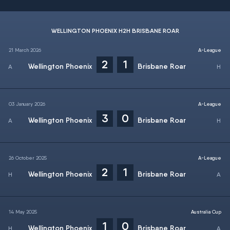
WELLINGTON PHOENIX H2H BRISBANE ROAR
21 March 2026
A-League
2
1
Wellington Phoenix
Brisbane Roar
03 January 2026
A-League
3
0
Wellington Phoenix
Brisbane Roar
26 October 2025
A-League
2
1
Wellington Phoenix
Brisbane Roar
14 May 2025
Australia Cup
1
0
Wellington Phoenix
Brisbane Roar