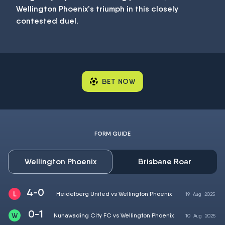
Wellington Phoenix's triumph in this closely
contested duel.
BET NOW
FORM GUIDE
Wellington Phoenix
Brisbane Roar
4-0
Heidelberg United vs Wellington Phoenix
19
Aug
2025
0-1
Nunawading City FC vs Wellington Phoenix
10
Aug
2025