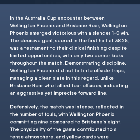
In the Australia Cup encounter between
Wellington Phoenix and Brisbane Roar, Wellington
Phoenix emerged victorious with a slender 1-0 win.
The decisive goal, scored in the first half at 38:25,
was a testament to their clinical finishing despite
limited opportunities, with only two corner kicks
throughout the match. Demonstrating discipline,
Wellington Phoenix did not fall into offside traps,
managing a clean slate in this regard, unlike
Brisbane Roar who tallied four offsides, indicating
an aggressive yet imprecise forward line.
Defensively, the match was intense, reflected in
the number of fouls, with Wellington Phoenix
committing nine compared to Brisbane's eight.
The physicality of the game contributed to a
tense atmosphere, and yellow cards were