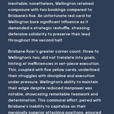
inevitable; nonetheless, Wellington retained
composure with two bookings compared to
Brisbane’s five. An unfortunate red card for
Wellington bore significant influence as it
demanded a strategic reshuffle, stressing
defensive solidarity to preserve their lead
throughout the second half.
Brisbane Roar's greater corner count, three to
Wellington’s two, did not translate into goals,
hinting at inefficiencies in set-piece execution.
This, coupled with five yellow cards, underlined
their struggles with discipline and execution
under pressure. Wellington’s ability to maintain
their edge despite reduced manpower was
notable, showcasing remarkable teamwork and
determination. This communal effort, paired with
Brisbane's inability to capitalize on their
marginally superior attacking positions, ensured