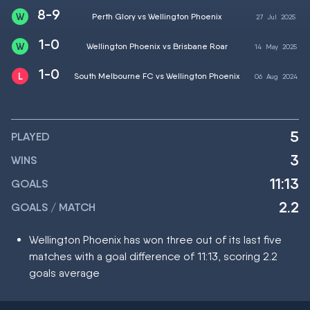
8-9
Perth Glory vs Wellington Phoenix
27
Jul
2025
1-0
Wellington Phoenix vs Brisbane Roar
14
May
2025
1-0
South Melbourne FC vs Wellington Phoenix
06
Aug
2024
5
PLAYED
3
WINS
11:13
GOALS
2.2
GOALS / MATCH
Wellington Phoenix has won three out of its last five
matches with a goal difference of 11:13, scoring 2.2
goals average