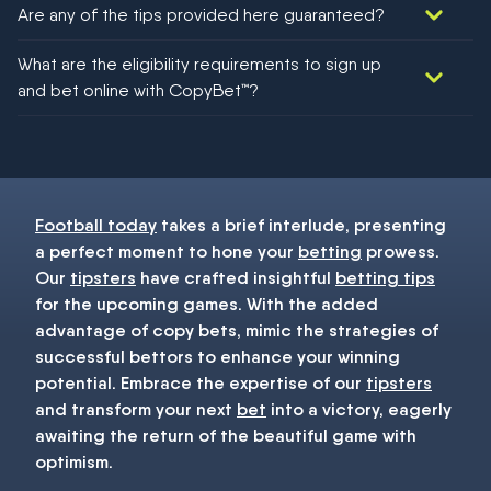
Are any of the tips provided here guaranteed?
We would like to say yes, but nothing could be guaranteed in
What are the eligibility requirements to sign up
football!
and bet online with CopyBet™?
You must be 18+ and have UK citizenship
Football today
takes a brief interlude, presenting
a perfect moment to hone your
betting
prowess.
Our
tipsters
have crafted insightful
betting tips
for the upcoming games. With the added
advantage of copy bets, mimic the strategies of
successful bettors to enhance your winning
potential. Embrace the expertise of our
tipsters
and transform your next
bet
into a victory, eagerly
awaiting the return of the beautiful game with
optimism.