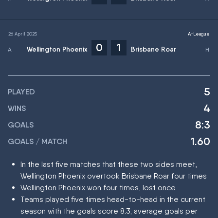
26 April 2025
A-League
0
1
Wellington Phoenix
Brisbane Roar
5
PLAYED
4
WINS
8:3
GOALS
1.60
GOALS / MATCH
In the last five matches that these two sides meet,
Wellington Phoenix overtook Brisbane Roar four times
Wellington Phoenix won four times, lost once
Teams played five times head-to-head in the current
season with the goals score 8:3; average goals per