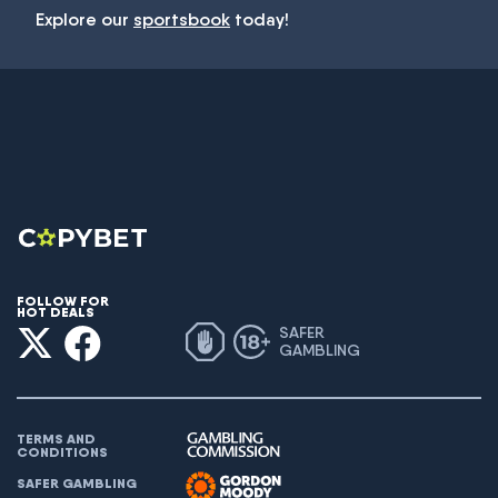
Explore our
sportsbook
today!
FOLLOW FOR
HOT DEALS
SAFER
GAMBLING
TERMS AND
CONDITIONS
SAFER GAMBLING