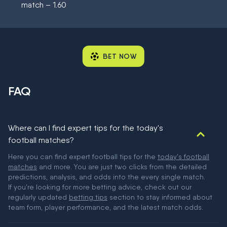
match – 1.60
BET NOW
FAQ
Where can I find expert tips for the today's
football matches?
Here you can find expert football tips for the
today's football
matches
and more. You are just two clicks from the detailed
predictions, analysis, and odds into the every single match.
If you're looking for more betting advice, check out our
regularly updated
betting tips
section to stay informed about
team form, player performance, and the latest match odds.