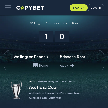
SIGN UP
LOG IN
Wellington Phoenix vs Brisbane Roar
1
0
Wellington Phoenix
Brisbane Roar
Home
Away
10:30
, Wednesday 14th May 2025
Australia Cup
Wellington Phoenix vs Brisbane Roar
Australia Cup, Australia