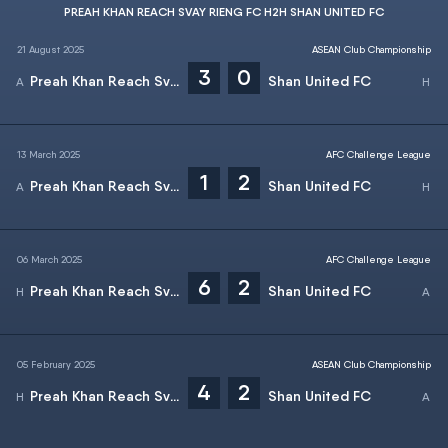
PREAH KHAN REACH SVAY RIENG FC H2H SHAN UNITED FC
21 August 2025
ASEAN Club Championship
3
0
Preah Khan Reach Svay Rieng FC
Shan United FC
13 March 2025
AFC Challenge League
1
2
Preah Khan Reach Svay Rieng FC
Shan United FC
06 March 2025
AFC Challenge League
6
2
Preah Khan Reach Svay Rieng FC
Shan United FC
05 February 2025
ASEAN Club Championship
4
2
Preah Khan Reach Svay Rieng FC
Shan United FC