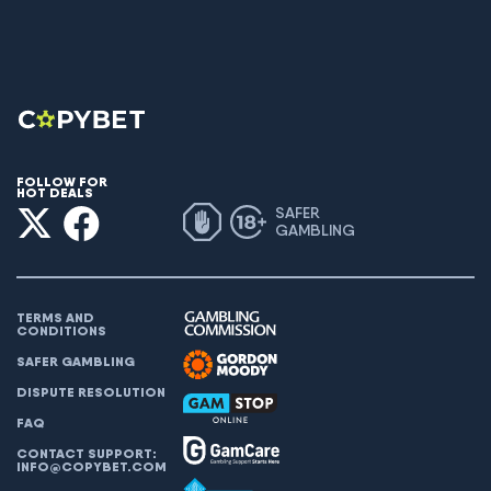
FOLLOW FOR
HOT DEALS
SAFER
GAMBLING
TERMS AND
CONDITIONS
SAFER GAMBLING
DISPUTE RESOLUTION
FAQ
CONTACT SUPPORT:
INFO@COPYBET.COM