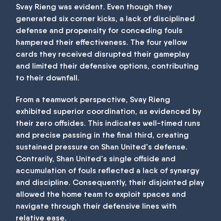
Svay Rieng was evident. Even though they
generated six corner kicks, a lack of disciplined
defense and propensity for conceding fouls
hampered their effectiveness. The four yellow
cards they received disrupted their gameplay
and limited their defensive options, contributing
to their downfall.
From a teamwork perspective, Svay Rieng
exhibited superior coordination, as evidenced by
their zero offsides. This indicates well-timed runs
and precise passing in the final third, creating
sustained pressure on Shan United's defense.
Contrarily, Shan United's single offside and
accumulation of fouls reflected a lack of synergy
and discipline. Consequently, their disjointed play
allowed the home team to exploit spaces and
navigate through their defensive lines with
relative ease.