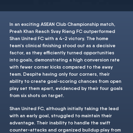
In an exciting ASEAN Club Championship match,
Preah Khan Reach Svay Rieng FC outperformed
Shan United FC with a 4-2 victory. The home
team's clinical finishing stood out as a decisive
factor, as they efficiently turned opportunities
into goals, demonstrating a high conversion rate
with fewer corner kicks compared to the away
team. Despite having only four corners, their
ability to create goal-scoring chances from open
play set them apart, evidenced by their four goals
from six shots on target.
Shan United FC, although initially taking the lead
with an early goal, struggled to maintain their
advantage. Their inability to handle the swift
counter-attacks and organized buildup play from