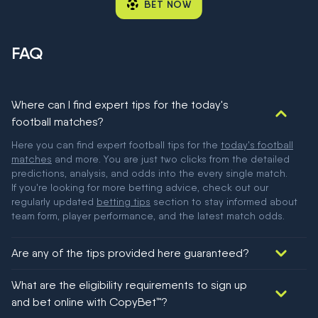
BET NOW
FAQ
Where can I find expert tips for the today's
football matches?
Here you can find expert football tips for the
today's football
matches
and more. You are just two clicks from the detailed
predictions, analysis, and odds into the every single match.
If you're looking for more betting advice, check out our
regularly updated
betting tips
section to stay informed about
team form, player performance, and the latest match odds.
Are any of the tips provided here guaranteed?
We would like to say yes, but nothing could be guaranteed in
What are the eligibility requirements to sign up
football!
and bet online with CopyBet™?