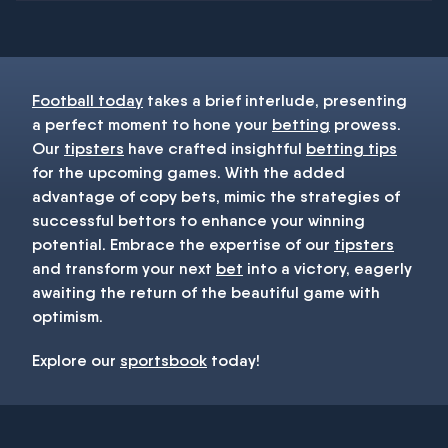
You must be 18+ and have UK citizenship
Football today
takes a brief interlude, presenting
a perfect moment to hone your
betting
prowess.
Our
tipsters
have crafted insightful
betting tips
for the upcoming games. With the added
advantage of copy bets, mimic the strategies of
successful bettors to enhance your winning
potential. Embrace the expertise of our
tipsters
and transform your next
bet
into a victory, eagerly
awaiting the return of the beautiful game with
optimism.
Explore our
sportsbook
today!