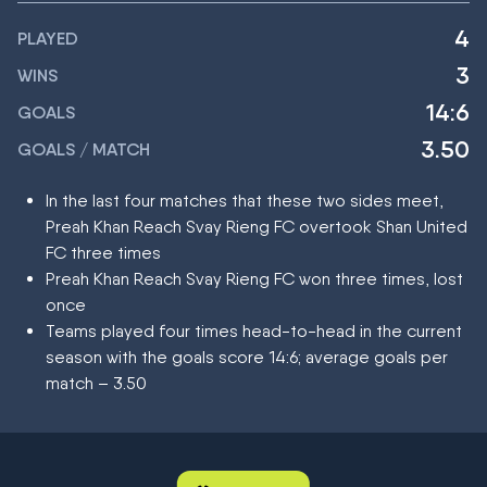
4
PLAYED
3
WINS
14:6
GOALS
3.50
GOALS / MATCH
In the last four matches that these two sides meet,
Preah Khan Reach Svay Rieng FC overtook Shan United
FC three times
Preah Khan Reach Svay Rieng FC won three times, lost
once
Teams played four times head-to-head in the current
season with the goals score 14:6; average goals per
match – 3.50