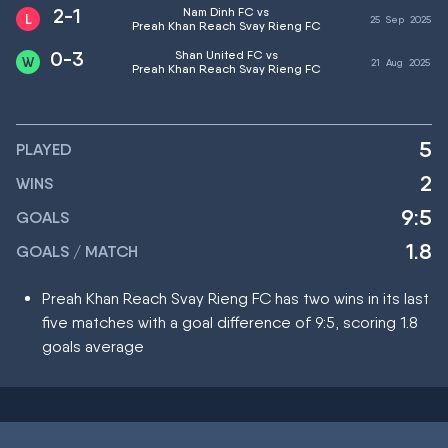
2-1
Nam Dinh FC vs
25
Sep
2025
Preah Khan Reach Svay Rieng FC
0-3
Shan United FC vs
21
Aug
2025
Preah Khan Reach Svay Rieng FC
5
PLAYED
2
WINS
9:5
GOALS
1.8
GOALS / MATCH
Preah Khan Reach Svay Rieng FC has two wins in its last
five matches with a goal difference of 9:5, scoring 1.8
goals average