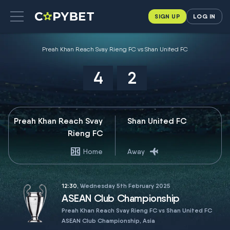
SIGN UP
LOG IN
Preah Khan Reach Svay Rieng FC vs Shan United FC
4
2
Preah Khan Reach Svay
Shan United FC
Rieng FC
Home
Away
12:30
, Wednesday 5th February 2025
ASEAN Club Championship
Preah Khan Reach Svay Rieng FC vs Shan United FC
ASEAN Club Championship, Asia