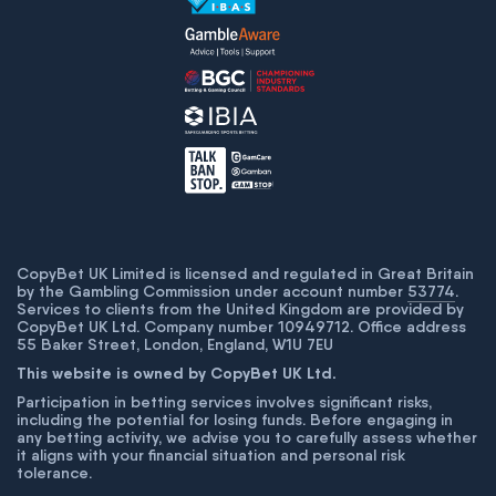
CopyBet UK Limited is licensed and regulated in Great Britain
by the Gambling Commission under account number
53774
.
Services to clients from the United Kingdom are provided by
CopyBet UK Ltd. Company number 10949712. Office address
55 Baker Street, London, England, W1U 7EU
This website is owned by CopyBet UK Ltd.
Participation in betting services involves significant risks,
including the potential for losing funds. Before engaging in
any betting activity, we advise you to carefully assess whether
it aligns with your financial situation and personal risk
tolerance.