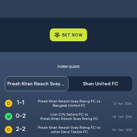
BET NOW
FORM GUIDE
Preah Khan Reach Svay Rieng FC
Shan United FC
1-1
Preah Khan Reach Svay Rieng FC vs
22
Apr
2026
Bangkok United FC
0-2
Lion City Sailors FC vs
05
Feb
2026
Preah Khan Reach Svay Rieng FC
2-2
Preah Khan Reach Svay Rieng FC vs
04
Dec
2025
Johor Darul Takzim FC