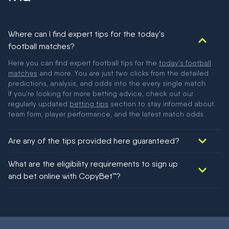
Where can I find expert tips for the today's
football matches?
Here you can find expert football tips for the
today's football
matches
and more. You are just two clicks from the detailed
predictions, analysis, and odds into the every single match.
If you're looking for more betting advice, check out our
regularly updated
betting tips
section to stay informed about
team form, player performance, and the latest match odds.
Are any of the tips provided here guaranteed?
We would like to say yes, but nothing could be guaranteed in
What are the eligibility requirements to sign up
football!
and bet online with CopyBet™?
You must be 18+ and have UK citizenship