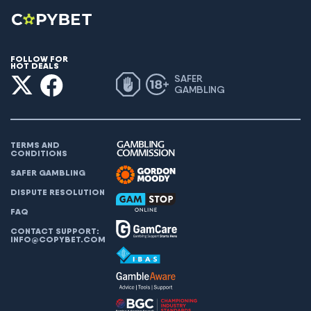
FOLLOW FOR
HOT DEALS
SAFER
GAMBLING
TERMS AND
CONDITIONS
SAFER GAMBLING
DISPUTE RESOLUTION
FAQ
CONTACT SUPPORT:
INFO@COPYBET.COM