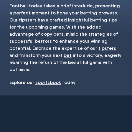
Football today
takes a brief interlude, presenting
a perfect moment to hone your
betting
prowess.
Our
tipsters
have crafted insightful
betting tips
for the upcoming games. With the added
advantage of copy bets, mimic the strategies of
successful bettors to enhance your winning
potential. Embrace the expertise of our
tipsters
and transform your next
bet
into a victory, eagerly
awaiting the return of the beautiful game with
optimism.
Explore our
sportsbook
today!