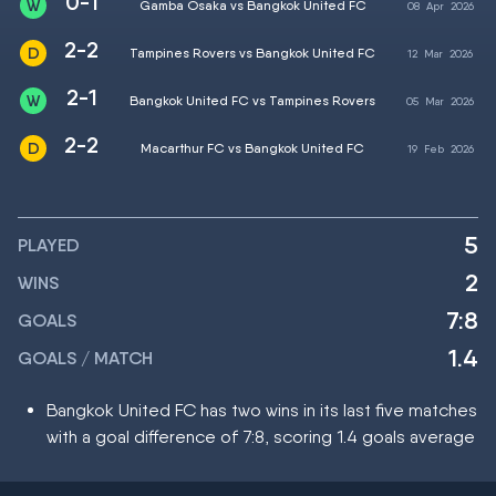
0-1
Gamba Osaka vs Bangkok United FC
08
Apr
2026
2-2
Tampines Rovers vs Bangkok United FC
12
Mar
2026
2-1
Bangkok United FC vs Tampines Rovers
05
Mar
2026
2-2
Macarthur FC vs Bangkok United FC
19
Feb
2026
5
PLAYED
2
WINS
7:8
GOALS
1.4
GOALS / MATCH
Bangkok United FC has two wins in its last five matches
with a goal difference of 7:8, scoring 1.4 goals average