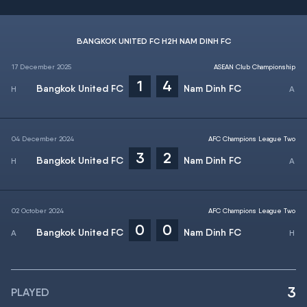
BANGKOK UNITED FC H2H NAM DINH FC
17 December 2025
ASEAN Club Championship
1
4
Bangkok United FC
Nam Dinh FC
04 December 2024
AFC Champions League Two
3
2
Bangkok United FC
Nam Dinh FC
02 October 2024
AFC Champions League Two
0
0
Bangkok United FC
Nam Dinh FC
3
PLAYED