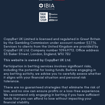
CopyBet UK Limited is licensed and regulated in Great Britain
by the Gambling Commission under account number
53774
.
Services to clients from the United Kingdom are provided by
CopyBet UK Ltd. Company number 10949712. Office address
55 Baker Street, London, England, W1U 7EU
This website is owned by CopyBet UK Ltd.
Participation in betting services involves significant risks,
including the potential for losing funds. Before engaging in
any betting activity, we advise you to carefully assess whether
it aligns with your financial situation and personal risk
tolerance.
There are no guaranteed strategies that eliminate the risk of
loss, and no one can ensure profits or a loss-free experience.
We recommend only engaging in betting if you have sufficient
funds that you can afford to lose without impacting your
financial stability.