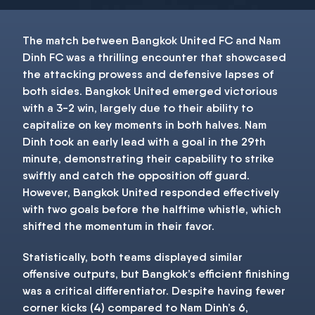
The match between Bangkok United FC and Nam
Dinh FC was a thrilling encounter that showcased
the attacking prowess and defensive lapses of
both sides. Bangkok United emerged victorious
with a 3-2 win, largely due to their ability to
capitalize on key moments in both halves. Nam
Dinh took an early lead with a goal in the 29th
minute, demonstrating their capability to strike
swiftly and catch the opposition off guard.
However, Bangkok United responded effectively
with two goals before the halftime whistle, which
shifted the momentum in their favor.
Statistically, both teams displayed similar
offensive outputs, but Bangkok’s efficient finishing
was a critical differentiator. Despite having fewer
corner kicks (4) compared to Nam Dinh’s 6,