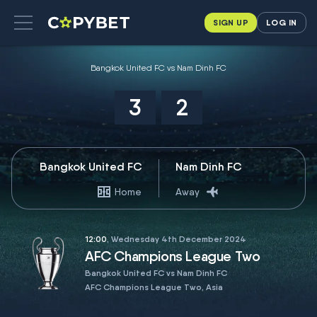
SIGN UP
LOG IN
Bangkok United FC vs Nam Dinh FC
3
2
Bangkok United FC
Nam Dinh FC
Home
Away
12:00
, Wednesday 4th December 2024
AFC Champions League Two
Bangkok United FC vs Nam Dinh FC
AFC Champions League Two, Asia