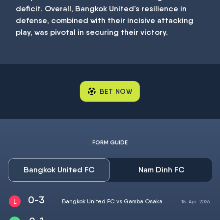
deficit. Overall, Bangkok United’s resilience in
defense, combined with their incisive attacking
play, was pivotal in securing their victory.
BET NOW
FORM GUIDE
Bangkok United FC
Nam Dinh FC
0-3
Bangkok United FC vs Gamba Osaka
15
Apr
2026