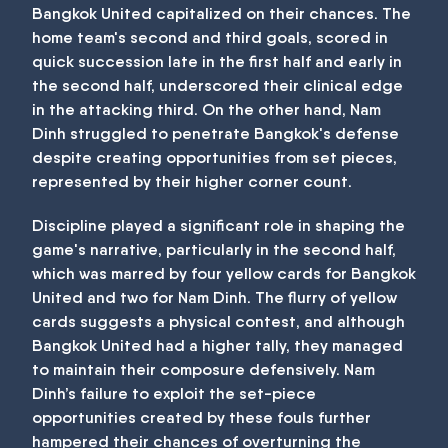
Bangkok United capitalized on their chances. The
home team's second and third goals, scored in
quick succession late in the first half and early in
the second half, underscored their clinical edge
in the attacking third. On the other hand, Nam
Dinh struggled to penetrate Bangkok's defense
despite creating opportunities from set pieces,
represented by their higher corner count.
Discipline played a significant role in shaping the
game's narrative, particularly in the second half,
which was marred by four yellow cards for Bangkok
United and two for Nam Dinh. The flurry of yellow
cards suggests a physical contest, and although
Bangkok United had a higher tally, they managed
to maintain their composure defensively. Nam
Dinh’s failure to exploit the set-piece
opportunities created by these fouls further
hampered their chances of overturning the