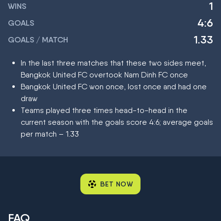
1
WINS
4:6
GOALS
1.33
GOALS / MATCH
In the last three matches that these two sides meet,
Bangkok United FC overtook Nam Dinh FC once
Bangkok United FC won once, lost once and had one
draw
Teams played three times head-to-head in the
current season with the goals score 4:6; average goals
per match – 1.33
BET NOW
FAQ