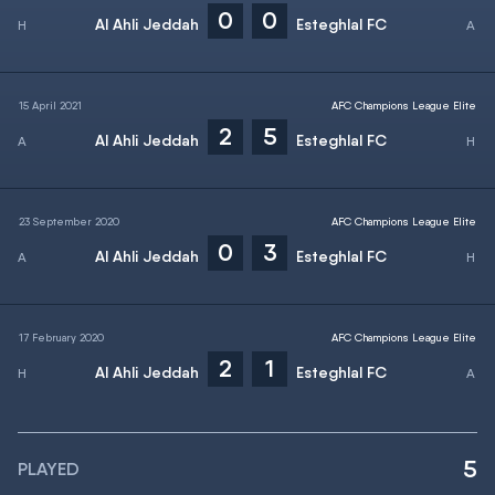
0
0
Al Ahli Jeddah
Esteghlal FC
15 April 2021
AFC Champions League Elite
2
5
Al Ahli Jeddah
Esteghlal FC
23 September 2020
AFC Champions League Elite
0
3
Al Ahli Jeddah
Esteghlal FC
17 February 2020
AFC Champions League Elite
2
1
Al Ahli Jeddah
Esteghlal FC
5
PLAYED