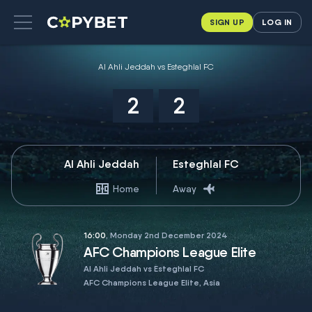
SIGN UP
LOG IN
Al Ahli Jeddah vs Esteghlal FC
2
2
Al Ahli Jeddah
Esteghlal FC
Home
Away
16:00
, Monday 2nd December 2024
AFC Champions League Elite
Al Ahli Jeddah vs Esteghlal FC
AFC Champions League Elite, Asia