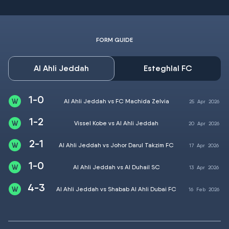
FORM GUIDE
Al Ahli Jeddah
Esteghlal FC
1-0
Al Ahli Jeddah vs FC Machida Zelvia
25
Apr
2026
1-2
Vissel Kobe vs Al Ahli Jeddah
20
Apr
2026
2-1
Al Ahli Jeddah vs Johor Darul Takzim FC
17
Apr
2026
1-0
Al Ahli Jeddah vs Al Duhail SC
13
Apr
2026
4-3
Al Ahli Jeddah vs Shabab Al Ahli Dubai FC
16
Feb
2026