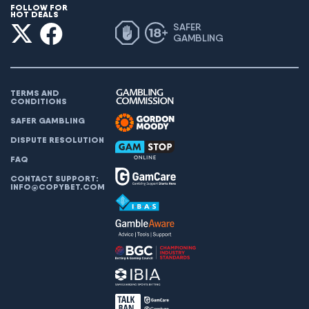
FOLLOW FOR
HOT DEALS
SAFER
GAMBLING
TERMS AND
CONDITIONS
SAFER GAMBLING
DISPUTE RESOLUTION
FAQ
CONTACT SUPPORT:
INFO@COPYBET.COM