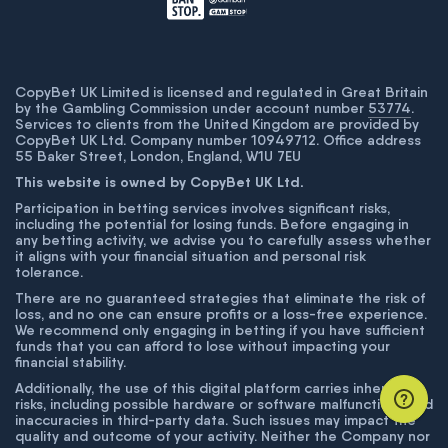
CopyBet UK Limited is licensed and regulated in Great Britain
by the Gambling Commission under account number
53774
.
Services to clients from the United Kingdom are provided by
CopyBet UK Ltd. Company number 10949712. Office address
55 Baker Street, London, England, W1U 7EU
This website is owned by CopyBet UK Ltd.
Participation in betting services involves significant risks,
including the potential for losing funds. Before engaging in
any betting activity, we advise you to carefully assess whether
it aligns with your financial situation and personal risk
tolerance.
There are no guaranteed strategies that eliminate the risk of
loss, and no one can ensure profits or a loss-free experience.
We recommend only engaging in betting if you have sufficient
funds that you can afford to lose without impacting your
financial stability.
Additionally, the use of this digital platform carries inherent
risks, including possible hardware or software malfunctions and
inaccuracies in third-party data. Such issues may impact the
quality and outcome of your activity. Neither the Company nor