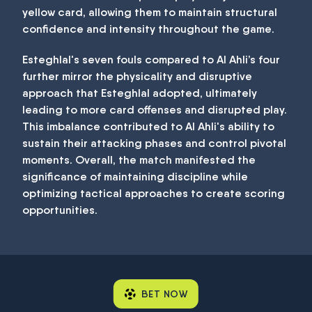
yellow card, allowing them to maintain structural
confidence and intensity throughout the game.
Esteghlal's seven fouls compared to Al Ahli’s four
further mirror the physicality and disruptive
approach that Esteghlal adopted, ultimately
leading to more card offenses and disrupted play.
This imbalance contributed to Al Ahli's ability to
sustain their attacking phases and control pivotal
moments. Overall, the match manifested the
significance of maintaining discipline while
optimizing tactical approaches to create scoring
opportunities.
BET NOW