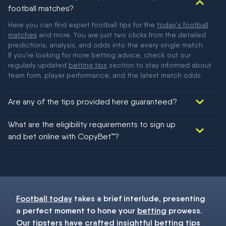
football matches?
Here you can find expert football tips for the
today's football
matches
and more. You are just two clicks from the detailed
predictions, analysis, and odds into the every single match.
If you're looking for more betting advice, check out our
regularly updated
betting tips
section to stay informed about
team form, player performance, and the latest match odds.
Are any of the tips provided here guaranteed?
We would like to say yes, but nothing could be guaranteed in
What are the eligibility requirements to sign up
football!
and bet online with CopyBet™?
You must be 18+ and have UK citizenship
Football today
takes a brief interlude, presenting
a perfect moment to hone your
betting
prowess.
Our
tipsters
have crafted insightful
betting tips