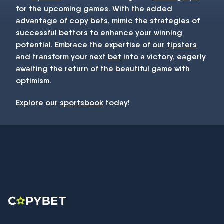
for the upcoming games. With the added
advantage of copy bets, mimic the strategies of
successful bettors to enhance your winning
potential. Embrace the expertise of our
tipsters
and transform your next
bet
into a victory, eagerly
awaiting the return of the beautiful game with
optimism.
Explore our
sportsbook
today!