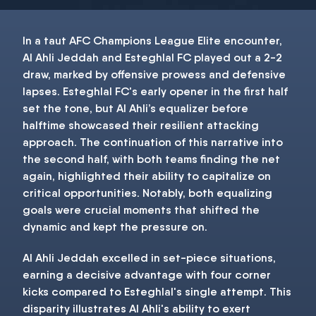
In a taut AFC Champions League Elite encounter,
Al Ahli Jeddah and Esteghlal FC played out a 2-2
draw, marked by offensive prowess and defensive
lapses. Esteghlal FC's early opener in the first half
set the tone, but Al Ahli’s equalizer before
halftime showcased their resilient attacking
approach. The continuation of this narrative into
the second half, with both teams finding the net
again, highlighted their ability to capitalize on
critical opportunities. Notably, both equalizing
goals were crucial moments that shifted the
dynamic and kept the pressure on.
Al Ahli Jeddah excelled in set-piece situations,
earning a decisive advantage with four corner
kicks compared to Esteghlal's single attempt. This
disparity illustrates Al Ahli's ability to exert