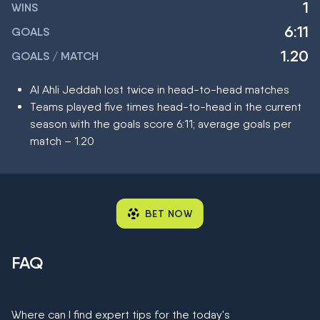
1
WINS
6:11
GOALS
1.20
GOALS / MATCH
Al Ahli Jeddah lost twice in head-to-head matches
Teams played five times head-to-head in the current
season with the goals score 6:11; average goals per
match – 1.20
BET NOW
FAQ
Where can I find expert tips for the today's