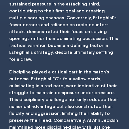
sustained pressure in the attacking third,
contributing to their first goal and creating
multiple scoring chances. Conversely, Esteghlal's
fewer corners and reliance on rapid counter-
attacks demonstrated their focus on seizing
openings rather than dominating possession. This
tactical variation became a defining factor in
Esteghlal's strategy, despite ultimately settling
for a draw.
Discipline played a critical part in the match's
outcome. Esteghlal FC's four yellow cards,
culminating in a red card, were indicative of their
struggle to maintain composure under pressure.
This disciplinary challenge not only reduced their
numerical advantage but also constricted their
fluidity and aggression, limiting their ability to
preserve their lead. Comparatively, Al Ahli Jeddah
maintained more disciplined play with just one