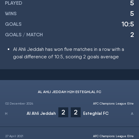
5
PLAYED
5
WINS
10:5
GOALS
2
GOALS / MATCH
Al Ahli Jeddah has won five matches in a row with a
goal difference of 10:5, scoring 2 goals average
AL AHLI JEDDAH H2H ESTEGHLAL FC
02 December 2024
AFC Champions League Elite
2
2
Al Ahli Jeddah
Esteghlal FC
27 April 2021
AFC Champions League Elite