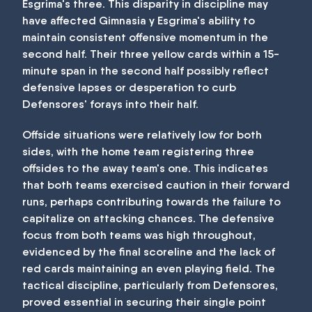
Esgrima's three. This disparity in discipline may
have affected Gimnasia y Esgrima's ability to
maintain consistent offensive momentum in the
second half. Their three yellow cards within a 15-
minute span in the second half possibly reflect
defensive lapses or desperation to curb
Defensores' forays into their half.
Offside situations were relatively low for both
sides, with the home team registering three
offsides to the away team's one. This indicates
that both teams exercised caution in their forward
runs, perhaps contributing towards the failure to
capitalize on attacking chances. The defensive
focus from both teams was high throughout,
evidenced by the final scoreline and the lack of
red cards maintaining an even playing field. The
tactical discipline, particularly from Defensores,
proved essential in securing their single point