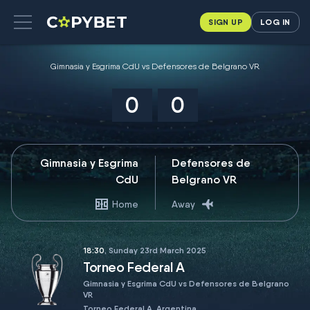
SIGN UP
LOG IN
Gimnasia y Esgrima CdU vs Defensores de Belgrano VR
0
0
Gimnasia y Esgrima
Defensores de
CdU
Belgrano VR
Home
Away
18:30
, Sunday 23rd March 2025
Torneo Federal A
Gimnasia y Esgrima CdU vs Defensores de Belgrano
VR
Torneo Federal A, Argentina