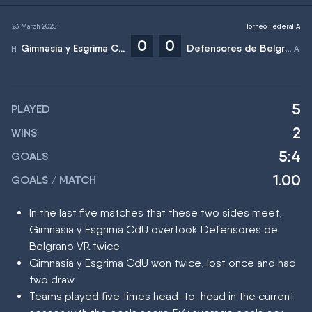
23 March 2025
Torneo Federal A
0
0
Gimnasia y Esgrima CdU
Defensores de Belgrano VR
5
PLAYED
2
WINS
5:4
GOALS
1.00
GOALS / MATCH
In the last five matches that these two sides meet,
Gimnasia y Esgrima CdU overtook Defensores de
Belgrano VR twice
Gimnasia y Esgrima CdU won twice, lost once and had
two draw
Teams played five times head-to-head in the current