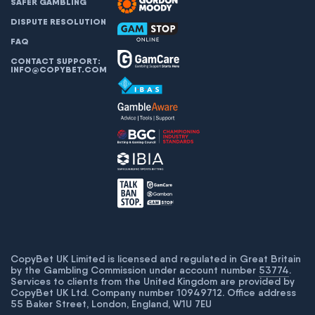
SAFER GAMBLING
DISPUTE RESOLUTION
FAQ
CONTACT SUPPORT:
INFO@COPYBET.COM
CopyBet UK Limited is licensed and regulated in Great Britain
by the Gambling Commission under account number
53774
.
Services to clients from the United Kingdom are provided by
CopyBet UK Ltd. Company number 10949712. Office address
55 Baker Street, London, England, W1U 7EU