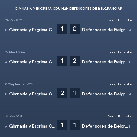
GIMNASIA Y ESGRIMA CDU H2H DEFENSORES DE BELGRANO VR
24 May 2026
Torneo Federal A
1
0
Gimnasia y Esgrima CdU
Defensores de Belgrano VR
22 March 2026
Torneo Federal A
1
2
Gimnasia y Esgrima CdU
Defensores de Belgrano VR
07 September 2025
Torneo Federal A
2
1
Gimnasia y Esgrima CdU
Defensores de Belgrano VR
24 May 2025
Torneo Federal A
1
1
Gimnasia y Esgrima CdU
Defensores de Belgrano VR