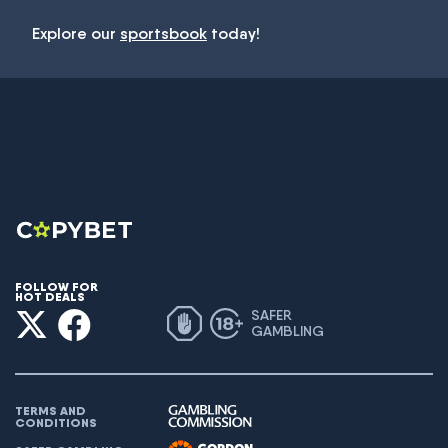
Explore our
sportsbook
today!
FOLLOW FOR
HOT DEALS
SAFER
GAMBLING
TERMS AND
CONDITIONS