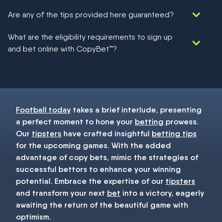
Are any of the tips provided here guaranteed?
We would like to say yes, but nothing could be guaranteed in
What are the eligibility requirements to sign up
football!
and bet online with CopyBet™?
You must be 18+ and have UK citizenship
Football today
takes a brief interlude, presenting
a perfect moment to hone your
betting
prowess.
Our
tipsters
have crafted insightful
betting tips
for the upcoming games. With the added
advantage of copy bets, mimic the strategies of
successful bettors to enhance your winning
potential. Embrace the expertise of our
tipsters
and transform your next
bet
into a victory, eagerly
awaiting the return of the beautiful game with
optimism.