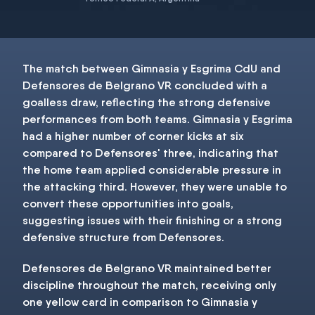
The match between Gimnasia y Esgrima CdU and
Defensores de Belgrano VR concluded with a
goalless draw, reflecting the strong defensive
performances from both teams. Gimnasia y Esgrima
had a higher number of corner kicks at six
compared to Defensores' three, indicating that
the home team applied considerable pressure in
the attacking third. However, they were unable to
convert these opportunities into goals,
suggesting issues with their finishing or a strong
defensive structure from Defensores.
Defensores de Belgrano VR maintained better
discipline throughout the match, receiving only
one yellow card in comparison to Gimnasia y