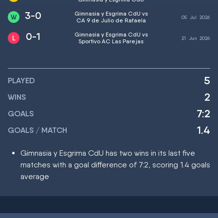
3-0
Gimnasia y Esgrima CdU vs
05
Jul
2026
CA 9 de Julio de Rafaela
0-1
Gimnasia y Esgrima CdU vs
21
Jun
2026
Sportivo AC Las Parejas
5
PLAYED
2
WINS
7:2
GOALS
1.4
GOALS / MATCH
Gimnasia y Esgrima CdU has two wins in its last five
matches with a goal difference of 7:2, scoring 1.4 goals
average