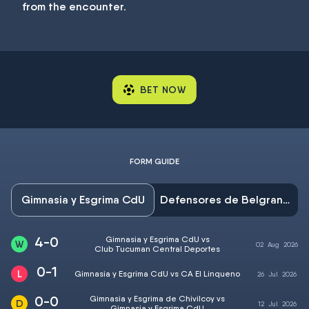
from the encounter.
BET NOW
FORM GUIDE
Gimnasia y Esgrima CdU
Defensores de Belgrano VR
4-0
Gimnasia y Esgrima CdU vs
02
Aug
2026
Club Tucuman Central Deportes
0-1
Gimnasia y Esgrima CdU vs CA El Linqueno
26
Jul
2026
0-0
Gimnasia y Esgrima de Chivilcoy vs
12
Jul
2026
Gimnasia y Esgrima CdU