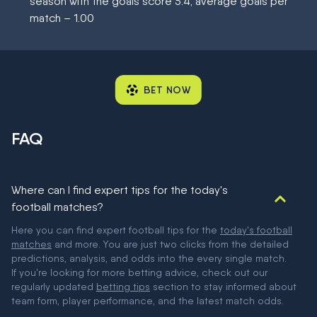
season with the goals score 5:4; average goals per
match – 1.00
BET NOW
FAQ
Where can I find expert tips for the today's
football matches?
Here you can find expert football tips for the
today's football
matches
and more. You are just two clicks from the detailed
predictions, analysis, and odds into the every single match.
If you're looking for more betting advice, check out our
regularly updated
betting tips
section to stay informed about
team form, player performance, and the latest match odds.