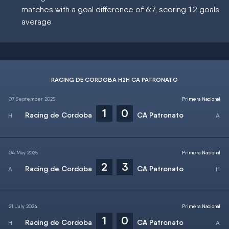
matches with a goal difference of 6:7, scoring 1.2 goals
average
RACING DE CORDOBA H2H CA PATRONATO
07 September 2025
Primera Nacional
1
0
Racing de Cordoba
CA Patronato
04 May 2025
Primera Nacional
2
3
Racing de Cordoba
CA Patronato
21 July 2024
Primera Nacional
1
0
Racing de Cordoba
CA Patronato