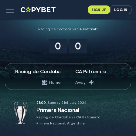
SIGN UP
LOG IN
Racing de Cordoba vs CA Patronato
0
0
Racing de Cordoba
CA Patronato
Home
Away
21:00
, Sunday 21st July 2024
Primera Nacional
Racing de Cordoba vs CA Patronato
Primera Nacional, Argentina