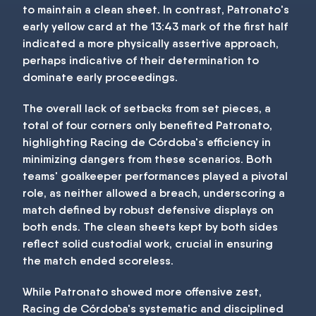
to maintain a clean sheet. In contrast, Patronato's
early yellow card at the 13:43 mark of the first half
indicated a more physically assertive approach,
perhaps indicative of their determination to
dominate early proceedings.
The overall lack of setbacks from set pieces, a
total of four corners only benefited Patronato,
highlighting Racing de Córdoba's efficiency in
minimizing dangers from these scenarios. Both
teams' goalkeeper performances played a pivotal
role, as neither allowed a breach, underscoring a
match defined by robust defensive displays on
both ends. The clean sheets kept by both sides
reflect solid custodial work, crucial in ensuring
the match ended scoreless.
While Patronato showed more offensive zest,
Racing de Córdoba's systematic and disciplined