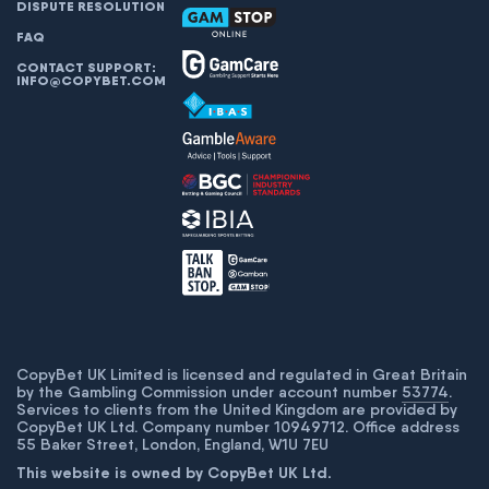
DISPUTE RESOLUTION
FAQ
CONTACT SUPPORT:
INFO@COPYBET.COM
CopyBet UK Limited is licensed and regulated in Great Britain
by the Gambling Commission under account number
53774
.
Services to clients from the United Kingdom are provided by
CopyBet UK Ltd. Company number 10949712. Office address
55 Baker Street, London, England, W1U 7EU
This website is owned by CopyBet UK Ltd.