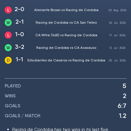
2-0
Almirante Brown vs Racing de Cordoba
02
Aug
2026
2-1
Racing de Cordoba vs CA San Telmo
26
Jul
2026
1-0
CA Mitre (SdE) vs Racing de Cordoba
17
Jul
2026
3-2
Racing de Cordoba vs CA Acassuso
12
Jul
2026
1-1
Estudiantes de Caseros vs Racing de Cordoba
05
Jul
2026
5
PLAYED
2
WINS
6:7
GOALS
1.2
GOALS / MATCH
Racing de Cordoba has two wins in its last five