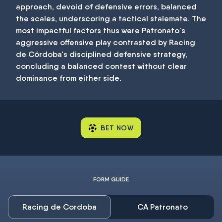
approach, devoid of defensive errors, balanced
the scales, underscoring a tactical stalemate. The
most impactful factors thus were Patronato's
aggressive offensive play contrasted by Racing
de Córdoba's disciplined defensive strategy,
concluding a balanced contest without clear
dominance from either side.
BET NOW
FORM GUIDE
Racing de Cordoba
CA Patronato