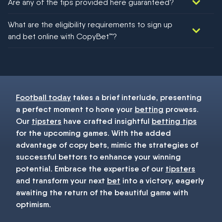
Are any of the tips provided here guaranteed?
We would like to say yes, but nothing could be guaranteed in
What are the eligibility requirements to sign up
football!
and bet online with CopyBet™?
You must be 18+ and have UK citizenship
Football today
takes a brief interlude, presenting
a perfect moment to hone your
betting
prowess.
Our
tipsters
have crafted insightful
betting tips
for the upcoming games. With the added
advantage of copy bets, mimic the strategies of
successful bettors to enhance your winning
potential. Embrace the expertise of our
tipsters
and transform your next
bet
into a victory, eagerly
awaiting the return of the beautiful game with
optimism.