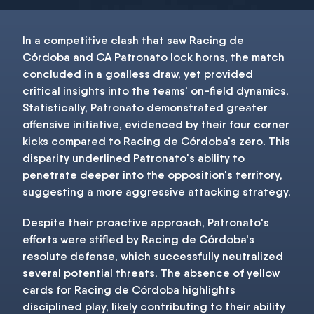
In a competitive clash that saw Racing de
Córdoba and CA Patronato lock horns, the match
concluded in a goalless draw, yet provided
critical insights into the teams' on-field dynamics.
Statistically, Patronato demonstrated greater
offensive initiative, evidenced by their four corner
kicks compared to Racing de Córdoba's zero. This
disparity underlined Patronato's ability to
penetrate deeper into the opposition's territory,
suggesting a more aggressive attacking strategy.
Despite their proactive approach, Patronato's
efforts were stifled by Racing de Córdoba's
resolute defense, which successfully neutralized
several potential threats. The absence of yellow
cards for Racing de Córdoba highlights
disciplined play, likely contributing to their ability