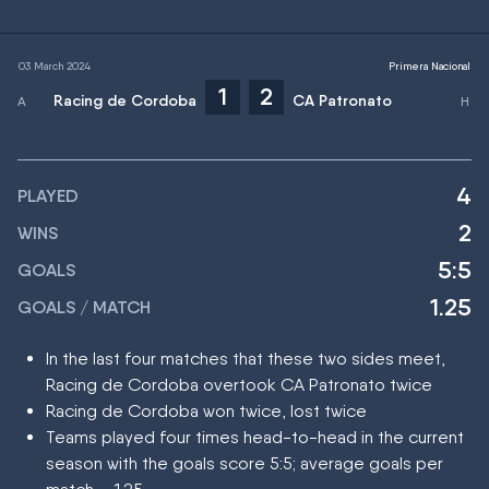
03 March 2024
Primera Nacional
1
2
Racing de Cordoba
CA Patronato
4
PLAYED
2
WINS
5:5
GOALS
1.25
GOALS / MATCH
In the last four matches that these two sides meet,
Racing de Cordoba overtook CA Patronato twice
Racing de Cordoba won twice, lost twice
Teams played four times head-to-head in the current
season with the goals score 5:5; average goals per