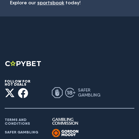
Explore our
sportsbook
today!
FOLLOW FOR
HOT DEALS
SAFER
GAMBLING
TERMS AND
CONDITIONS
SAFER GAMBLING