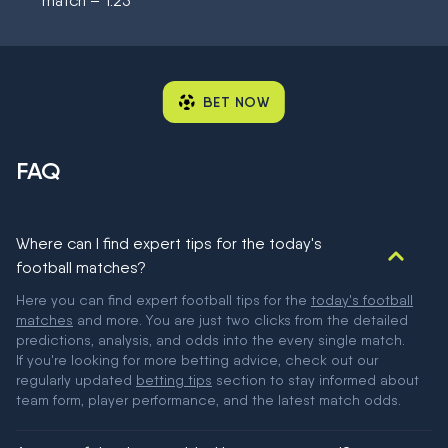
match – 1.25
BET NOW
FAQ
Where can I find expert tips for the today's
football matches?
Here you can find expert football tips for the
today's football
matches
and more. You are just two clicks from the detailed
predictions, analysis, and odds into the every single match.
If you're looking for more betting advice, check out our
regularly updated
betting tips
section to stay informed about
team form, player performance, and the latest match odds.