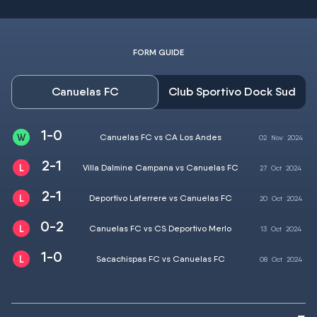
FORM GUIDE
Canuelas FC
Club Sportivo Dock Sud
1-0
Canuelas FC vs CA Los Andes
02
Nov
2024
2-1
Villa Dalmine Campana vs Canuelas FC
27
Oct
2024
2-1
Deportivo Laferrere vs Canuelas FC
20
Oct
2024
0-2
Canuelas FC vs CS Deportivo Merlo
13
Oct
2024
1-0
Sacachispas FC vs Canuelas FC
08
Oct
2024