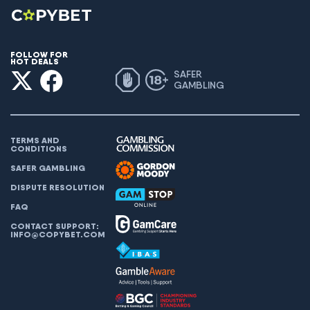
FOLLOW FOR
HOT DEALS
SAFER
GAMBLING
TERMS AND
CONDITIONS
SAFER GAMBLING
DISPUTE RESOLUTION
FAQ
CONTACT SUPPORT:
INFO@COPYBET.COM