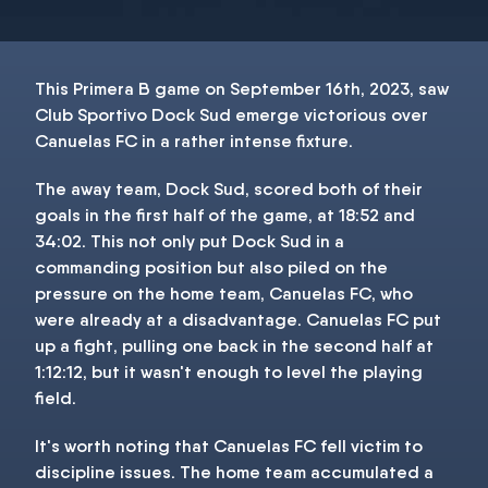
This Primera B game on September 16th, 2023, saw
Club Sportivo Dock Sud emerge victorious over
Canuelas FC in a rather intense fixture.
The away team, Dock Sud, scored both of their
goals in the first half of the game, at 18:52 and
34:02. This not only put Dock Sud in a
commanding position but also piled on the
pressure on the home team, Canuelas FC, who
were already at a disadvantage. Canuelas FC put
up a fight, pulling one back in the second half at
1:12:12, but it wasn't enough to level the playing
field.
It's worth noting that Canuelas FC fell victim to
discipline issues. The home team accumulated a