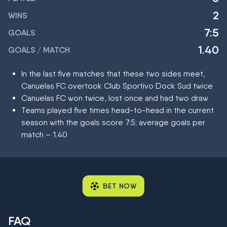
2
WINS
7:5
GOALS
1.40
GOALS / MATCH
In the last five matches that these two sides meet,
Canuelas FC overtook Club Sportivo Dock Sud twice
Canuelas FC won twice, lost once and had two draw
Teams played five times head-to-head in the current
season with the goals score 7:5; average goals per
match – 1.40
BET NOW
FAQ