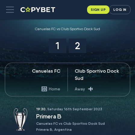
SIGN UP
LOG IN
Canuelas FC vs Club Sportivo Dock Sud
1
2
Canuelas FC
Club Sportivo Dock
Sud
Home
Away
19:30
, Saturday 16th September 2023
Primera B
Canuelas FC vs Club Sportivo Dock Sud
Primera B, Argentina