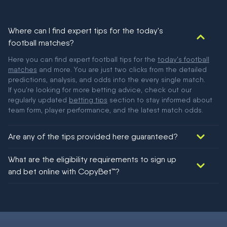
Where can I find expert tips for the today's
football matches?
Here you can find expert football tips for the
today's football
matches
and more. You are just two clicks from the detailed
predictions, analysis, and odds into the every single match.
If you're looking for more betting advice, check out our
regularly updated
betting tips
section to stay informed about
team form, player performance, and the latest match odds.
Are any of the tips provided here guaranteed?
We would like to say yes, but nothing could be guaranteed in
What are the eligibility requirements to sign up
football!
and bet online with CopyBet™?
You must be 18+ and have UK citizenship