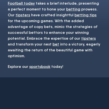
Football today
takes a brief interlude, presenting
a perfect moment to hone your
betting
prowess.
Our
tipsters
have crafted insightful
betting tips
for the upcoming games. With the added
advantage of copy bets, mimic the strategies of
successful bettors to enhance your winning
potential. Embrace the expertise of our
tipsters
and transform your next
bet
into a victory, eagerly
awaiting the return of the beautiful game with
optimism.
Explore our
sportsbook
today!