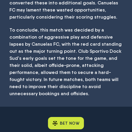
converted these into additional goals. Canuelas
FC may lament these wasted opportunities,
particularly considering their scoring struggles.
To conclude, this match was decided by a
combination of aggressive play and defensive
lapses by Canuelas FC, with the red card standing
out as the major turning point. Club Sportivo Dock
Sud's early goals set the tone for the game, and
their solid, albeit offside-prone, attacking
performance, allowed them to secure a hard-
fought victory. In future matches, both teams will
need to improve their discipline to avoid
unnecessary bookings and offsides.
BET NOW