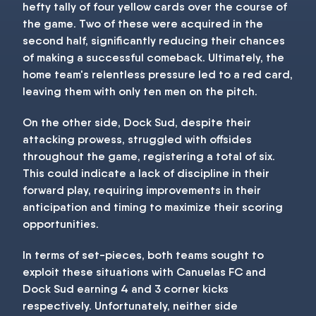
hefty tally of four yellow cards over the course of
the game. Two of these were acquired in the
second half, significantly reducing their chances
of making a successful comeback. Ultimately, the
home team's relentless pressure led to a red card,
leaving them with only ten men on the pitch.
On the other side, Dock Sud, despite their
attacking prowess, struggled with offsides
throughout the game, registering a total of six.
This could indicate a lack of discipline in their
forward play, requiring improvements in their
anticipation and timing to maximize their scoring
opportunities.
In terms of set-pieces, both teams sought to
exploit these situations with Canuelas FC and
Dock Sud earning 4 and 3 corner kicks
respectively. Unfortunately, neither side