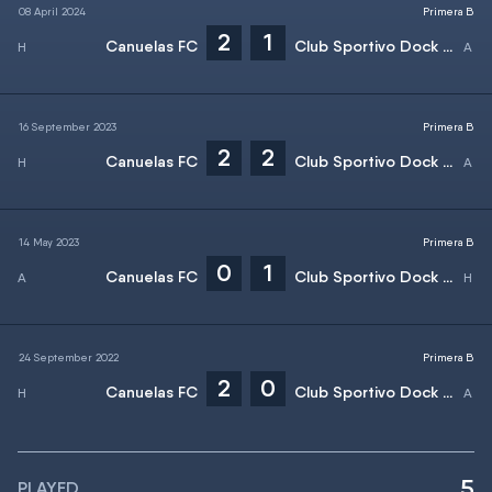
08 April 2024
Primera B
2
1
Canuelas FC
Club Sportivo Dock Sud
16 September 2023
Primera B
2
2
Canuelas FC
Club Sportivo Dock Sud
14 May 2023
Primera B
0
1
Canuelas FC
Club Sportivo Dock Sud
24 September 2022
Primera B
2
0
Canuelas FC
Club Sportivo Dock Sud
5
PLAYED