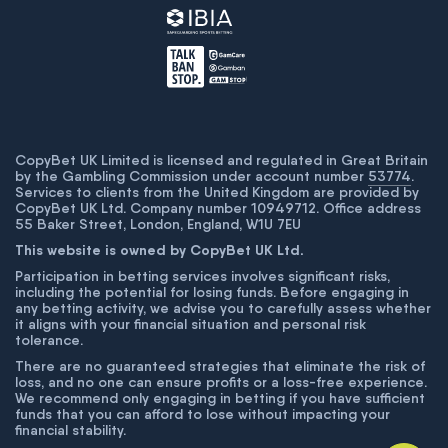
CopyBet UK Limited is licensed and regulated in Great Britain
by the Gambling Commission under account number
53774
.
Services to clients from the United Kingdom are provided by
CopyBet UK Ltd. Company number 10949712. Office address
55 Baker Street, London, England, W1U 7EU
This website is owned by CopyBet UK Ltd.
Participation in betting services involves significant risks,
including the potential for losing funds. Before engaging in
any betting activity, we advise you to carefully assess whether
it aligns with your financial situation and personal risk
tolerance.
There are no guaranteed strategies that eliminate the risk of
loss, and no one can ensure profits or a loss-free experience.
We recommend only engaging in betting if you have sufficient
funds that you can afford to lose without impacting your
financial stability.