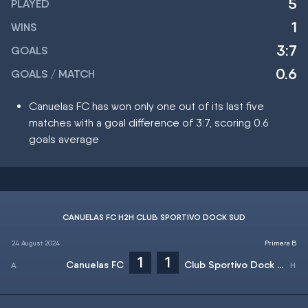
5
PLAYED
1
WINS
3:7
GOALS
0.6
GOALS / MATCH
Canuelas FC has won only one out of its last five
matches with a goal difference of 3:7, scoring 0.6
goals average
CANUELAS FC H2H CLUB SPORTIVO DOCK SUD
24 August 2024
Primera B
1
1
Canuelas FC
Club Sportivo Dock Sud