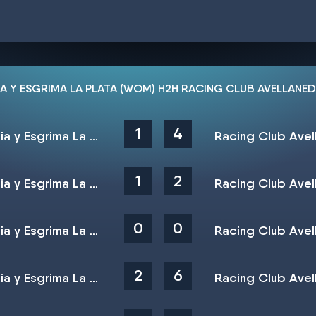
A Y ESGRIMA LA PLATA (WOM) H2H RACING CLUB AVELLANE
1
4
Gimnasia y Esgrima La Plata (Wom)
1
2
Gimnasia y Esgrima La Plata (Wom)
0
0
Gimnasia y Esgrima La Plata (Wom)
2
6
Gimnasia y Esgrima La Plata (Wom)