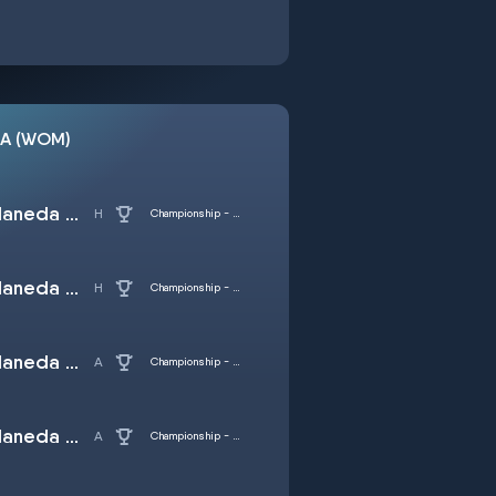
DA (WOM)
Racing Club Avellaneda (Wom)
Championship - Women
Racing Club Avellaneda (Wom)
Championship - Women
Racing Club Avellaneda (Wom)
Championship - Women
Racing Club Avellaneda (Wom)
Championship - Women