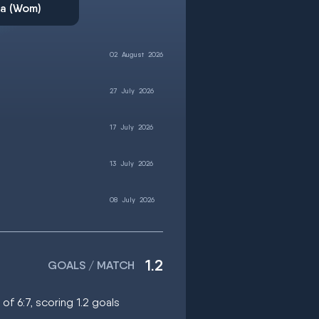
da (Wom)
02
August
2026
27
July
2026
17
July
2026
13
July
2026
08
July
2026
1.2
GOALS / MATCH
of 6:7, scoring 1.2 goals