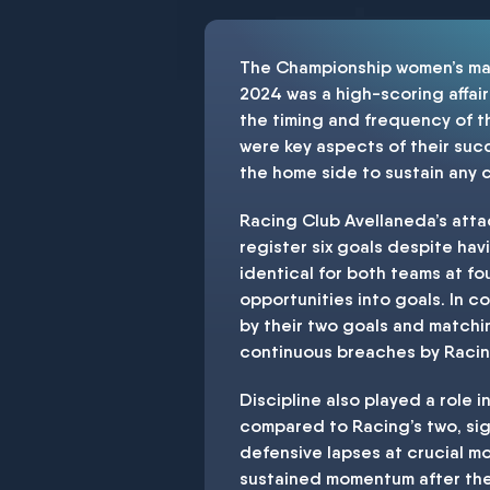
The Championship women’s mat
2024 was a high-scoring affair
the timing and frequency of th
were key aspects of their succe
the home side to sustain any 
Racing Club Avellaneda’s atta
register six goals despite hav
identical for both teams at fou
opportunities into goals. In 
by their two goals and matching
continuous breaches by Racin
Discipline also played a role 
compared to Racing’s two, si
defensive lapses at crucial m
sustained momentum after thei