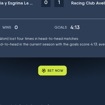
0
1
Gimnasia y Esgrima La Plata (Wom)
0
4:13
WINS
GOALS
 (Wom) lost four times in head-to-head matches
d-to-head in the current season with the goals score 4:13; av
BET NOW