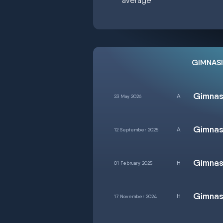
average
GIMNASI
23 May 2026
12 September 2025
01 February 2025
17 November 2024