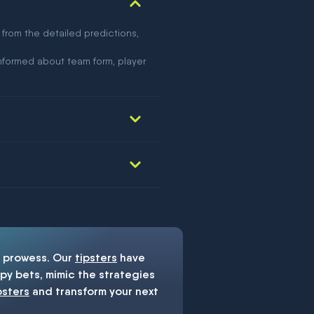
 from the detailed predictions,
nformed about team form, player
prowess. Our
tipsters
have
y bets, mimic the strategies
psters
and transform your next