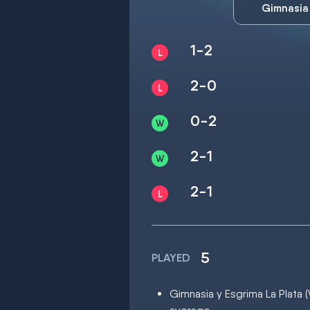
Gimnasia 
1-2
2-0
0-2
2-1
2-1
5
PLAYED
Gimnasia y Esgrima La Plata (