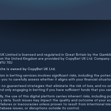
K Limited is licensed and regulated in Great Britain by the Gam
rom the United Kingdom are provided by CopyBet UK Ltd. Company 
 W1U 7EU
site is owned by CopyBet UK Ltd.
ion in betting services involves significant risks, including the poten
 you to carefully assess whether it aligns with your financial situati
 no guaranteed strategies that eliminate the risk of loss, and no o
 only engaging in betting if you have sufficient funds that you can a
lly, the use of this digital platform carries inherent risks, includin
ty data. Such issues may impact the quality and outcome of your act
 failures or inaccuracies unless proven to result from intentional m
atabase issues, or disruptions outside its control.