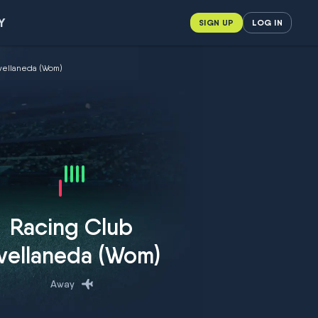
Y
SIGN UP
LOG IN
Avellaneda (Wom)
Racing Club
vellaneda (Wom)
Away