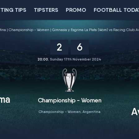
TING TIPS
TIPSTERS
PROMO
FOOTBALL TODA
tina
Championship - Women
Gimnasia y Esgrima La Plata (Wom) vs Racing Club 
2
6
20:00
, Sunday 17th November 2024
ima
Championship - Women
)
A
Championship - Women, Argentina