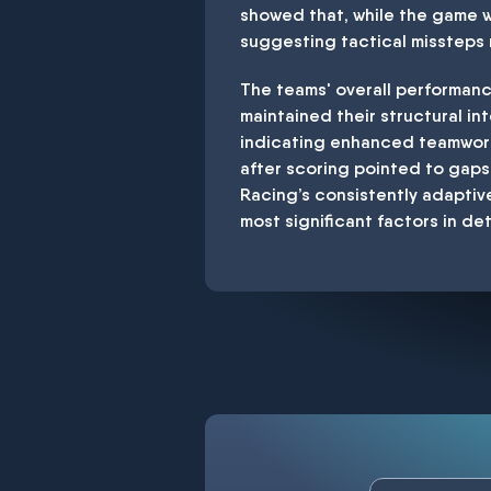
showed that, while the game wa
suggesting tactical missteps 
The teams' overall performanc
maintained their structural i
indicating enhanced teamwork a
after scoring pointed to gaps
Racing’s consistently adaptiv
most significant factors in det