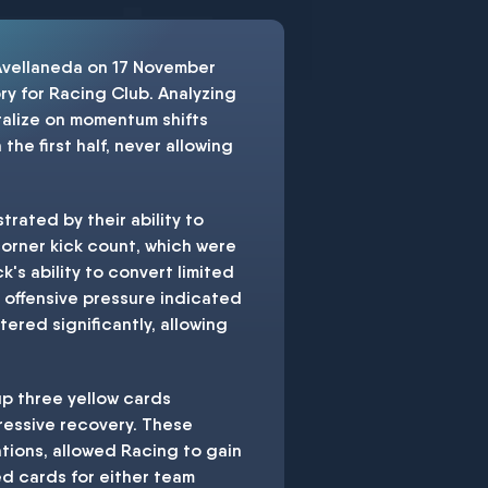
Avellaneda on 17 November
ry for Racing Club. Analyzing
italize on momentum shifts
the first half, never allowing
ated by their ability to
corner kick count, which were
k's ability to convert limited
 offensive pressure indicated
tered significantly, allowing
up three yellow cards
ressive recovery. These
tions, allowed Racing to gain
ed cards for either team