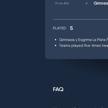
01 July 2024
5
PLAYED
Gimnasia y Esgrima La Plata
Teams played five times hea
FAQ