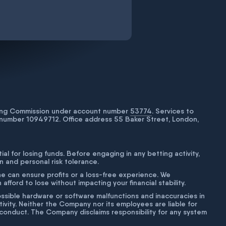
bling Commission under account number
53774
. Services to
number 10949712. Office address 55 Baker Street, London,
tial for losing funds. Before engaging in any betting activity,
on and personal risk tolerance.
ne can ensure profits or a loss-free experience. We
fford to lose without impacting your financial stability.
g possible hardware or software malfunctions and inaccuracies in
ivity. Neither the Company nor its employees are liable for
isconduct. The Company disclaims responsibility for any system