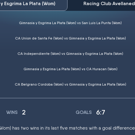
y Esgrima La Plata (Wom)
Racing Club Avellane
Gimnasia y Esgrima La Plata (Wom) vs San Luis La Punta (Wom)
CA Union de Santa Fe (Wom) vs Gimnasia y Esgrima La Plata (Wom)
CA Independiente (Wom) vs Gimnasia y Esgrima La Plata (Wom)
Gimnasia y Esgrima La Plata (Wom) vs CA Huracan (Wom)
CA Belgrano Cordoba (Wom) vs Gimnasia y Esgrima La Plata (Wom)
2
6:7
WINS
GOALS
Wom) has two wins in its last five matches with a goal difference 