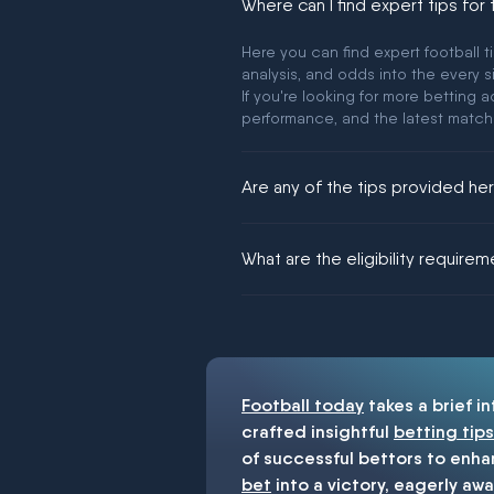
Where can I find expert tips for
Here you can find expert football t
analysis, and odds into the every s
If you're looking for more betting
performance, and the latest match
Are any of the tips provided h
We would like to say yes, but noth
What are the eligibility require
You must be 18+ and have UK citiz
Football today
takes a brief i
crafted insightful
betting tips
of successful bettors to enha
bet
into a victory, eagerly awa