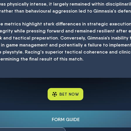
s physically intense, it largely remained within disciplina
rather than behavioural aggression led to Gimnasia's defen
e metrics highlight stark differences in strategic executi
ntegrity while pressing forward and remained resilient afte
nd tactical preparation. Conversely, Gimnasia’s inability t
 in game management and potentially a failure to implemen
e playstyle. Racing's superior tactical coherence and clini
ermining the final result of this match.
BET NOW
FORM GUIDE