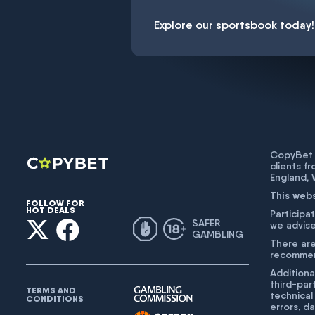
Explore our
sportsbook
today!
CopyBet U
clients f
England,
This web
FOLLOW FOR
HOT DEALS
Participat
SAFER
we advise
GAMBLING
There are
recommend
Additiona
third-par
TERMS AND
technical
CONDITIONS
errors, d