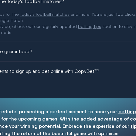
 the today's football matches?
ips for the
today's football matches
and more. You are just two clicks
ingle match.
 advice, check out our regularly updated
betting tips
section to stay i
 odds.
ere guaranteed?
ing could be guaranteed in football!
ments to sign up and bet online with CopyBet™?
enship
nterlude, presenting a perfect moment to hone your
betting
for the upcoming games. With the added advantage of cop
nce your winning potential. Embrace the expertise of our
ti
iting the return of the beautiful game with optimism.