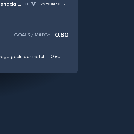
Racing Club Avellaneda (Wom)
Championship - Women
0.80
GOALS / MATCH
erage goals per match – 0.80