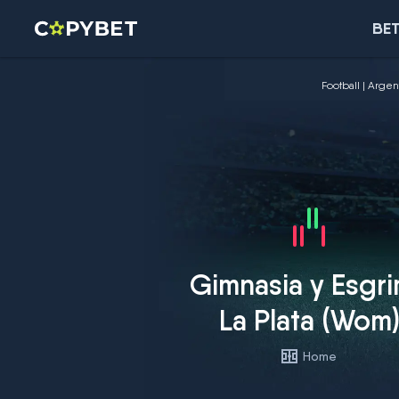
BET
Football
Argen
Gimnasia y Esgr
La Plata (Wom
Home