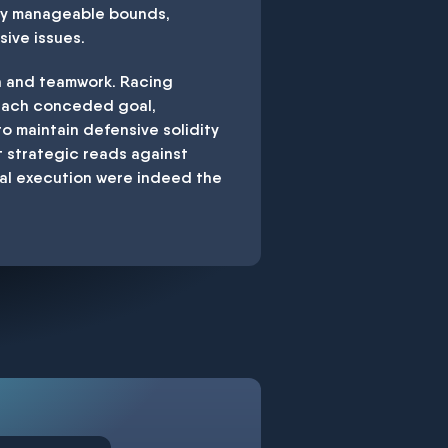
rily manageable bounds,
sive issues.
on and teamwork. Racing
r each conceded goal,
o maintain defensive solidity
t strategic reads against
cal execution were indeed the