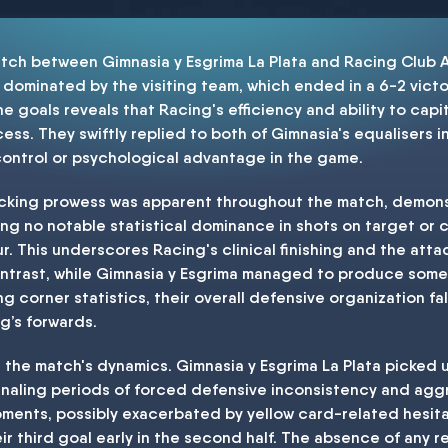
ch between Gimnasia y Esgrima La Plata and Racing Club 
 dominated by the visiting team, which ended in a 6-2 victo
e goals reveals that Racing's efficiency and ability to cap
ss. They swiftly replied to both of Gimnasia's equalisers in 
control or psychological advantage in the game.
cking prowess was apparent throughout the match, demonstr
ing no notable statistical dominance in shots on target or 
r. This underscores Racing's clinical finishing and the attac
contrast, while Gimnasia y Esgrima managed to produce some
 corner statistics, their overall defensive organization fal
g’s forwards.
in the match's dynamics. Gimnasia y Esgrima La Plata picked 
gnaling periods of forced defensive inconsistency and agg
oments, possibly exacerbated by yellow card-related hesita
r third goal early in the second half. The absence of any r