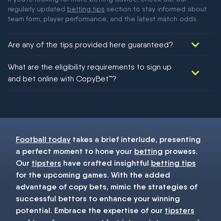
regularly updated
betting tips
section to stay informed about
team form, player performance, and the latest match odds.
Are any of the tips provided here guaranteed?
We would like to say yes, but nothing could be guaranteed in
What are the eligibility requirements to sign up
football!
and bet online with CopyBet™?
You must be 18+ and have UK citizenship
Football today
takes a brief interlude, presenting
a perfect moment to hone your
betting
prowess.
Our
tipsters
have crafted insightful
betting tips
for the upcoming games. With the added
advantage of copy bets, mimic the strategies of
successful bettors to enhance your winning
potential. Embrace the expertise of our
tipsters