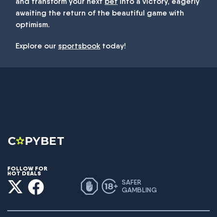
and transform your next
bet
into a victory, eagerly
awaiting the return of the beautiful game with
optimism.
Explore our
sportsbook
today!
FOLLOW FOR
HOT DEALS
SAFER
GAMBLING