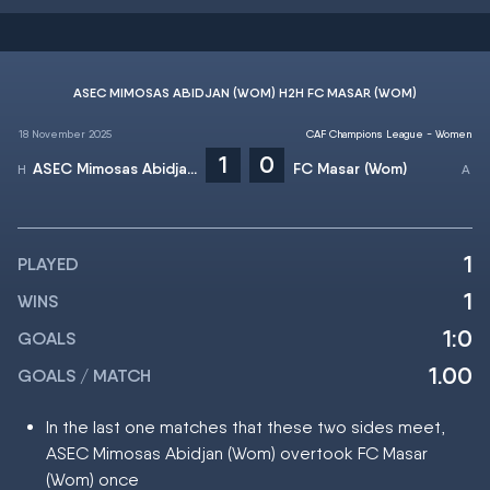
ASEC MIMOSAS ABIDJAN (WOM) H2H FC MASAR (WOM)
18 November 2025
CAF Champions League - Women
1
0
ASEC Mimosas Abidjan (Wom)
FC Masar (Wom)
1
PLAYED
1
WINS
1:0
GOALS
1.00
GOALS / MATCH
In the last one matches that these two sides meet,
ASEC Mimosas Abidjan (Wom) overtook FC Masar
(Wom) once