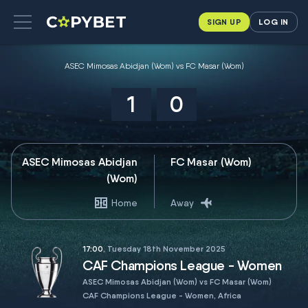
SIGN UP
LOG IN
ASEC Mimosas Abidjan (Wom) vs FC Masar (Wom)
1
0
ASEC Mimosas Abidjan
FC Masar (Wom)
(Wom)
Home
Away
17:00
, Tuesday 18th November 2025
CAF Champions League - Women
ASEC Mimosas Abidjan (Wom) vs FC Masar (Wom)
CAF Champions League - Women, Africa