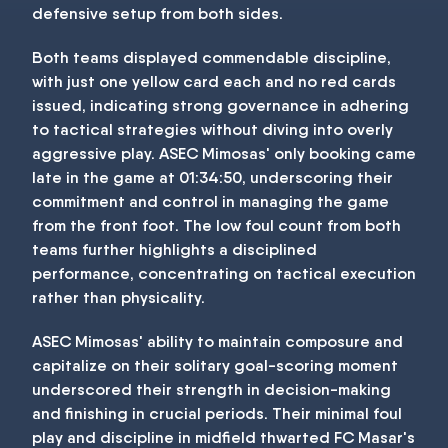
defensive setup from both sides.
Both teams displayed commendable discipline,
with just one yellow card each and no red cards
issued, indicating strong governance in adhering
to tactical strategies without diving into overly
aggressive play. ASEC Mimosas' only booking came
late in the game at 01:34:50, underscoring their
commitment and control in managing the game
from the front foot. The low foul count from both
teams further highlights a disciplined
performance, concentrating on tactical execution
rather than physicality.
ASEC Mimosas' ability to maintain composure and
capitalize on their solitary goal-scoring moment
underscored their strength in decision-making
and finishing in crucial periods. Their minimal foul
play and discipline in midfield thwarted FC Masar's