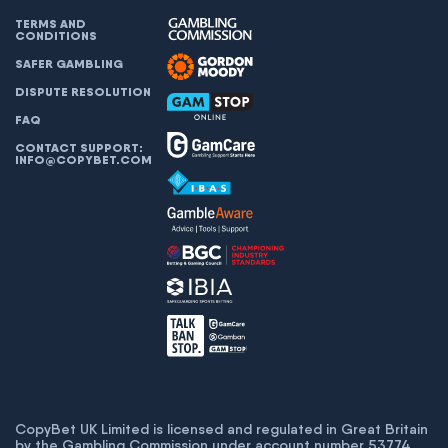
TERMS AND
CONDITIONS
SAFER GAMBLING
DISPUTE RESOLUTION
FAQ
CONTACT SUPPORT:
INFO@COPYBET.COM
CopyBet UK Limited is licensed and regulated in Great Britain
by the Gambling Commission under account number
53774
.