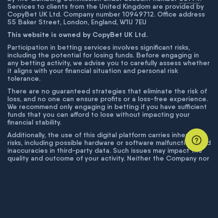
Services to clients from the United Kingdom are provided by
CopyBet UK Ltd. Company number 10949712. Office address
55 Baker Street, London, England, W1U 7EU
This website is owned by CopyBet UK Ltd.
Participation in betting services involves significant risks,
including the potential for losing funds. Before engaging in
any betting activity, we advise you to carefully assess whether
it aligns with your financial situation and personal risk
tolerance.
There are no guaranteed strategies that eliminate the risk of
loss, and no one can ensure profits or a loss-free experience.
We recommend only engaging in betting if you have sufficient
funds that you can afford to lose without impacting your
financial stability.
Additionally, the use of this digital platform carries inherent
risks, including possible hardware or software malfunctions and
inaccuracies in third-party data. Such issues may impact the
quality and outcome of your activity. Neither the Company nor
its employees are liable for technical failures or inaccuracies
unless proven to result from intentional misconduct. The
Company disclaims responsibility for any system errors,
database issues, or disruptions outside its control.
© COPYBET, 2019 - 2026. ALL RIGHTS RESERVED.