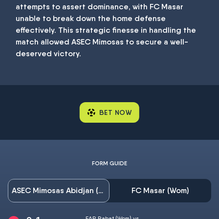
attempts to assert dominance, with FC Masar
unable to break down the home defense
effectively. This strategic finesse in handling the
match allowed ASEC Mimosas to secure a well-
deserved victory.
BET NOW
FORM GUIDE
ASEC Mimosas Abidjan (Wom)
FC Masar (Wom)
FAR Rabat (Wom) vs