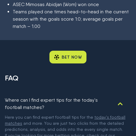
ASEC Mimosas Abidjan (Wom) won once
Teams played one times head-to-head in the current
season with the goals score 1:0; average goals per
match – 1.00
BET NOW
FAQ
Where can I find expert tips for the today's
football matches?
Here you can find expert football tips for the
today's football
matches
and more. You are just two clicks from the detailed
predictions, analysis, and odds into the every single match.
If you're looking for more betting advice, check out our