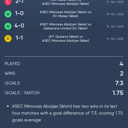
2-1
21
Nov
2025
ASEC Mimosas Abidjan (Wom)
1-0
ASEC Mimosas Abidjan (Wom) vs
18
Nov
2025
FC Masar (Wom)
4-0
ASEC Mimosas Abidjan (Wom) vs
15
Nov
2025
Gaborone United SC (Wom)
1-1
JKT Queens (Wom) vs
12
Nov
2025
ASEC Mimosas Abidjan (Wom)
4
PLAYED
2
WINS
7:3
GOALS
1.75
GOALS / MATCH
ASEC Mimosas Abidjan (Wom) has two wins in its last
four matches with a goal difference of 7:3, scoring 1.75
goals average