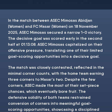
In the match between ASEC Mimosas Abidjan
(Women) and FC Masar (Women) on 18 November
2025, ASEC Mimosas secured a narrow 1-0 victory.
The decisive goal was scored early in the second
half at 01:13:08. ASEC Mimosas capitalized on their
offensive pressure, translating one of their limited
goal-scoring opportunities into a decisive goal.
The match was closely contested, reflected in the
minimal corner counts, with the home team earning
three corners to Masar's two. Despite the few
corners, ASEC made the most of their set-piece
chances, which eventually bore fruit. The
defensive solidity of both teams restrained
conversion of corners into meaningful goal-
scoring opportunities, showcasing a disciplined