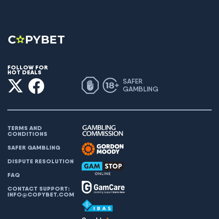
FOLLOW FOR
HOT DEALS
SAFER
GAMBLING
TERMS AND
CONDITIONS
SAFER GAMBLING
DISPUTE RESOLUTION
FAQ
CONTACT SUPPORT:
INFO@COPYBET.COM