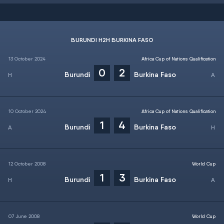
BURUNDI H2H BURKINA FASO
13 October 2024
Africa Cup of Nations Qualification
0
2
Burundi
Burkina Faso
10 October 2024
Africa Cup of Nations Qualification
1
4
Burundi
Burkina Faso
12 October 2008
World Cup
1
3
Burundi
Burkina Faso
07 June 2008
World Cup