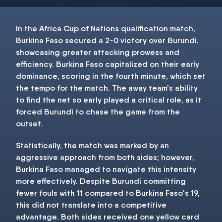
In the Africa Cup of Nations qualification match,
Burkina Faso secured a 2-0 victory over Burundi,
showcasing greater attacking prowess and
efficiency. Burkina Faso capitalized on their early
dominance, scoring in the fourth minute, which set
the tempo for the match. The away team's ability
to find the net so early played a critical role, as it
forced Burundi to chase the game from the
outset.
Statistically, the match was marked by an
aggressive approach from both sides; however,
Burkina Faso managed to navigate this intensity
more effectively. Despite Burundi committing
fewer fouls with 11 compared to Burkina Faso's 19,
this did not translate into a competitive
advantage. Both sides received one yellow card