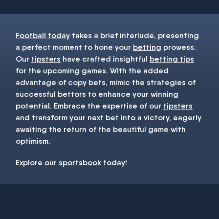
Football today
takes a brief interlude, presenting
a perfect moment to hone your
betting
prowess.
Our
tipsters
have crafted insightful
betting tips
for the upcoming games. With the added
advantage of copy bets, mimic the strategies of
successful bettors to enhance your winning
potential. Embrace the expertise of our
tipsters
and transform your next
bet
into a victory, eagerly
awaiting the return of the beautiful game with
optimism.
Explore our
sportsbook
today!