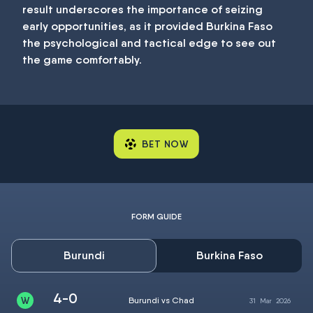
result underscores the importance of seizing
early opportunities, as it provided Burkina Faso
the psychological and tactical edge to see out
the game comfortably.
BET NOW
FORM GUIDE
Burundi
Burkina Faso
4-0
Burundi vs Chad
31
Mar
2026