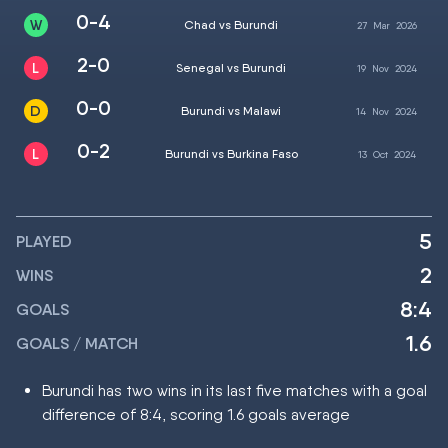
0-4
Chad vs Burundi
27
Mar
2026
2-0
Senegal vs Burundi
19
Nov
2024
0-0
Burundi vs Malawi
14
Nov
2024
0-2
Burundi vs Burkina Faso
13
Oct
2024
5
PLAYED
2
WINS
8:4
GOALS
1.6
GOALS / MATCH
Burundi has two wins in its last five matches with a goal
difference of 8:4, scoring 1.6 goals average