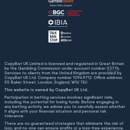
CopyBet UK Limited is licensed and regulated in Great Britain
by the Gambling Commission under account number
53774
.
Services to clients from the United Kingdom are provided by
CopyBet UK Ltd. Company number 10949712. Office address
55 Baker Street, London, England, W1U 7EU
This website is owned by CopyBet UK Ltd.
Participation in betting services involves significant risks,
including the potential for losing funds. Before engaging in
any betting activity, we advise you to carefully assess whether
it aligns with your financial situation and personal risk
tolerance.
There are no guaranteed strategies that eliminate the risk of
loss, and no one can ensure profits or a loss-free experience.