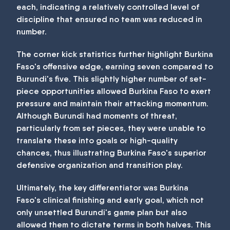
each, indicating a relatively controlled level of
discipline that ensured no team was reduced in
number.
The corner kick statistics further highlight Burkina
Faso's offensive edge, earning seven compared to
Burundi's five. This slightly higher number of set-
piece opportunities allowed Burkina Faso to exert
pressure and maintain their attacking momentum.
Although Burundi had moments of threat,
particularly from set pieces, they were unable to
translate these into goals or high-quality
chances, thus illustrating Burkina Faso's superior
defensive organization and transition play.
Ultimately, the key differentiator was Burkina
Faso's clinical finishing and early goal, which not
only unsettled Burundi's game plan but also
allowed them to dictate terms in both halves. This