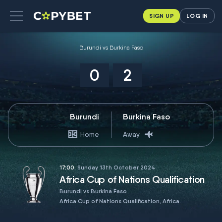
SIGN UP
LOG IN
Burundi vs Burkina Faso
0
2
Burundi
Burkina Faso
Home
Away
17:00
, Sunday 13th October 2024
Africa Cup of Nations Qualification
Burundi vs Burkina Faso
Africa Cup of Nations Qualification, Africa