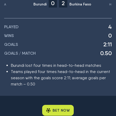
0
2
Burundi
Burkina Faso
4
PLAYED
0
WINS
2:11
GOALS
0.50
GOALS / MATCH
Burundi lost four times in head-to-head matches
Teams played four times head-to-head in the current
season with the goals score 2:11; average goals per
match – 0.50
BET NOW