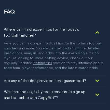
FAQ
Where can I find expert tips for the today's
football matches?
Here you can find expert football tips for the
today's football
matches
and more. You are just two clicks from the detailed
predictions, analysis, and odds into the every single match.
If you're looking for more betting advice, check out our
regularly updated
betting tips
section to stay informed about
team form, player performance, and the latest match odds.
Are any of the tips provided here guaranteed?
We would like to say yes, but nothing could be guaranteed in
What are the eligibility requirements to sign up
football!
and bet online with CopyBet™?
You must be 18+ and have UK citizenship