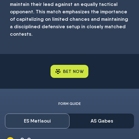
maintain their lead against an equally tactical
opponent. This match emphasizes the importance
of capitalizing on limited chances and maintaining
a disciplined defensive setup in closely matched
contests.
BET NOW
FORM GUIDE
ES Metlaoui
AS Gabes