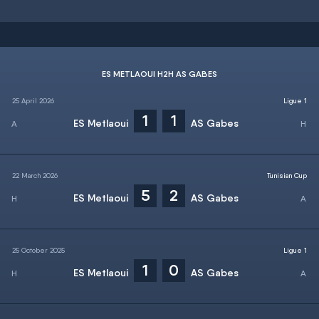
ES METLAOUI H2H AS GABES
25 April 2026
Ligue 1
1
1
ES Metlaoui
AS Gabes
22 March 2026
Tunisian Cup
5
2
ES Metlaoui
AS Gabes
25 October 2025
Ligue 1
1
0
ES Metlaoui
AS Gabes