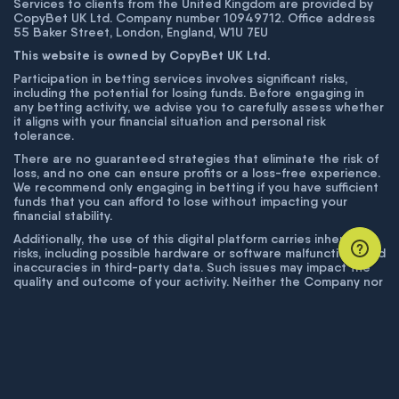
Services to clients from the United Kingdom are provided by
CopyBet UK Ltd. Company number 10949712. Office address
55 Baker Street, London, England, W1U 7EU
This website is owned by CopyBet UK Ltd.
Participation in betting services involves significant risks,
including the potential for losing funds. Before engaging in
any betting activity, we advise you to carefully assess whether
it aligns with your financial situation and personal risk
tolerance.
There are no guaranteed strategies that eliminate the risk of
loss, and no one can ensure profits or a loss-free experience.
We recommend only engaging in betting if you have sufficient
funds that you can afford to lose without impacting your
financial stability.
Additionally, the use of this digital platform carries inherent
risks, including possible hardware or software malfunctions and
inaccuracies in third-party data. Such issues may impact the
quality and outcome of your activity. Neither the Company nor
its employees are liable for technical failures or inaccuracies
unless proven to result from intentional misconduct. The
Company disclaims responsibility for any system errors,
database issues, or disruptions outside its control.
© COPYBET, 2019 - 2026. ALL RIGHTS RESERVED.