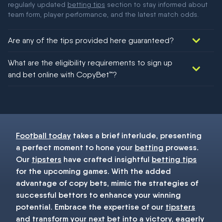
regularly updated
betting tips
section to stay informed about
team form, player performance, and the latest match odds.
Are any of the tips provided here guaranteed?
We would like to say yes, but nothing could be guaranteed in
What are the eligibility requirements to sign up
football!
and bet online with CopyBet™?
You must be 18+ and have UK citizenship
Football today
takes a brief interlude, presenting
a perfect moment to hone your
betting
prowess.
Our
tipsters
have crafted insightful
betting tips
for the upcoming games. With the added
advantage of copy bets, mimic the strategies of
successful bettors to enhance your winning
potential. Embrace the expertise of our
tipsters
and transform your next
bet
into a victory, eagerly