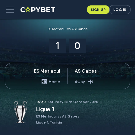
SIGN UP
LOG IN
ES Metlaoui vs AS Gabes
1
0
ES Metlaoui
AS Gabes
Home
Away
14:30
, Saturday 25th October 2025
Ligue 1
ES Metlaoui vs AS Gabes
Ligue 1, Tunisia