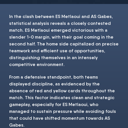
In the clash between ES Metlaoui and AS Gabes,
statistical analysis reveals a closely contested
match. ES Metlaoui emerged victorious with a
slender 1-0 margin, with their goal coming in the
second half. The home side capitalized on precise
teamwork and efficient use of opportunities,
distinguishing themselves in an intensely
competitive environment.
From a defensive standpoint, both teams
displayed discipline, as evidenced by the
absence of red and yellow cards throughout the
match. This factor indicates clean and strategic
gameplay, especially for ES Metlaoui, who
managed to sustain pressure while avoiding fouls
that could have shifted momentum towards AS
Gabes.