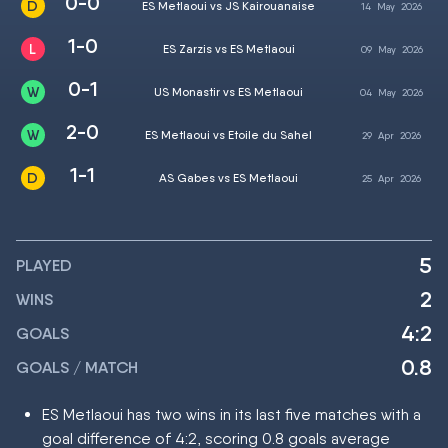
0-0
ES Metlaoui vs JS Kairouanaise
14
May
2026
1-0
ES Zarzis vs ES Metlaoui
09
May
2026
0-1
US Monastir vs ES Metlaoui
04
May
2026
2-0
ES Metlaoui vs Etoile du Sahel
29
Apr
2026
1-1
AS Gabes vs ES Metlaoui
25
Apr
2026
5
PLAYED
2
WINS
4:2
GOALS
0.8
GOALS / MATCH
ES Metlaoui has two wins in its last five matches with a
goal difference of 4:2, scoring 0.8 goals average