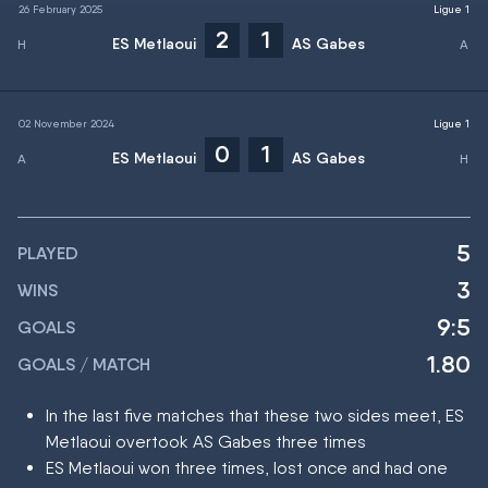
26 February 2025
Ligue 1
2
1
ES Metlaoui
AS Gabes
02 November 2024
Ligue 1
0
1
ES Metlaoui
AS Gabes
5
PLAYED
3
WINS
9:5
GOALS
1.80
GOALS / MATCH
In the last five matches that these two sides meet, ES
Metlaoui overtook AS Gabes three times
ES Metlaoui won three times, lost once and had one