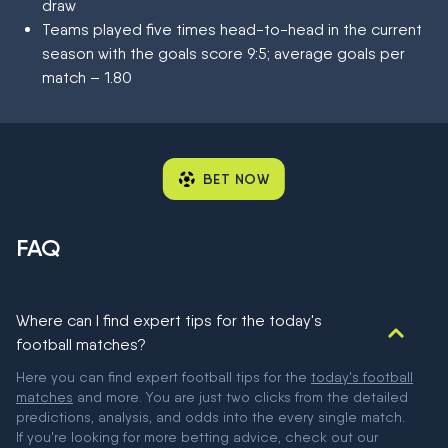
draw
Teams played five times head-to-head in the current
season with the goals score 9:5; average goals per
match – 1.80
BET NOW
FAQ
Where can I find expert tips for the today's
football matches?
Here you can find expert football tips for the
today's football
matches
and more. You are just two clicks from the detailed
predictions, analysis, and odds into the every single match.
If you're looking for more betting advice, check out our