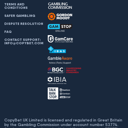
TERMS AND
CONDITIONS
SAFER GAMBLING
DISPUTE RESOLUTION
FAQ
CONTACT SUPPORT:
INFO@COPYBET.COM
CopyBet UK Limited is licensed and regulated in Great Britain
by the Gambling Commission under account number
53774
.