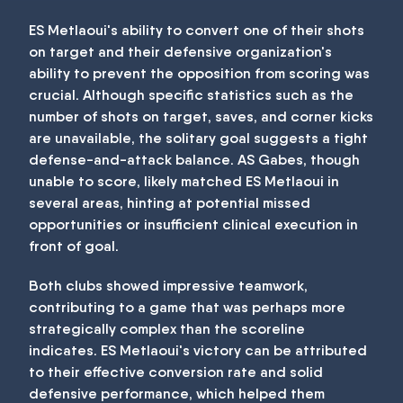
ES Metlaoui's ability to convert one of their shots
on target and their defensive organization's
ability to prevent the opposition from scoring was
crucial. Although specific statistics such as the
number of shots on target, saves, and corner kicks
are unavailable, the solitary goal suggests a tight
defense-and-attack balance. AS Gabes, though
unable to score, likely matched ES Metlaoui in
several areas, hinting at potential missed
opportunities or insufficient clinical execution in
front of goal.
Both clubs showed impressive teamwork,
contributing to a game that was perhaps more
strategically complex than the scoreline
indicates. ES Metlaoui's victory can be attributed
to their effective conversion rate and solid
defensive performance, which helped them