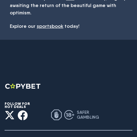
awaiting the return of the beautiful game with
optimism.
Explore our
sportsbook
today!
FOLLOW FOR
HOT DEALS
SAFER
GAMBLING