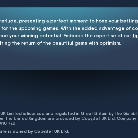
nterlude, presenting a perfect moment to hone your
betting
for the upcoming games. With the added advantage of cop
nce your winning potential. Embrace the expertise of our
ti
iting the return of the beautiful game with optimism.
K Limited is licensed and regulated in Great Britain by the Gam
rom the United Kingdom are provided by CopyBet UK Ltd. Company 
 W1U 7EU
site is owned by CopyBet UK Ltd.