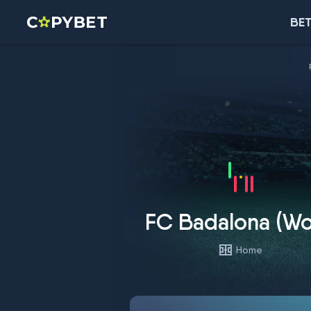
BET
FC Badalona (W
Home