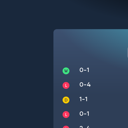
0-1
0-4
1-1
0-1