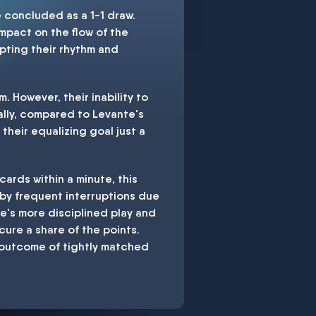
 concluded as a 1-1 draw.
impact on the flow of the
pting their rhythm and
. However, their inability to
ally, compared to Levante's
their equalizing goal just a
ards within a minute, this
 by frequent interruptions due
nte's more disciplined play and
cure a share of the points.
e outcome of tightly matched