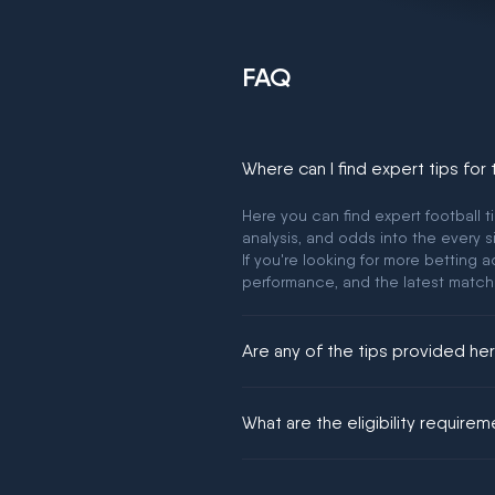
FAQ
Where can I find expert tips for
Here you can find expert football t
analysis, and odds into the every s
If you're looking for more betting
performance, and the latest match
Are any of the tips provided h
We would like to say yes, but noth
What are the eligibility require
You must be 18+ and have UK citiz