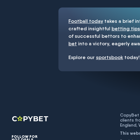
Football today
takes a brief i
crafted insightful
betting tips
of successful bettors to enha
bet
into a victory, eagerly awa
Explore our
sportsbook
today!
CopyBet U
clients f
England,
This web
FOLLOW FOR
HOT DEALS