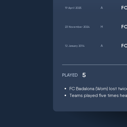
FC
19 April 2025
FC
23 November 2024
FC
12 January 2014
5
PLAYED
FC Badalona (Wom) lost twi
Teams played five times hea