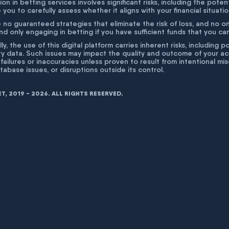
ion in betting services involves significant risks, including the poten
 you to carefully assess whether it aligns with your financial situati
 no guaranteed strategies that eliminate the risk of loss, and no o
 only engaging in betting if you have sufficient funds that you can a
lly, the use of this digital platform carries inherent risks, includin
ty data. Such issues may impact the quality and outcome of your act
 failures or inaccuracies unless proven to result from intentional m
atabase issues, or disruptions outside its control.
, 2019 - 2026. ALL RIGHTS RESERVED.