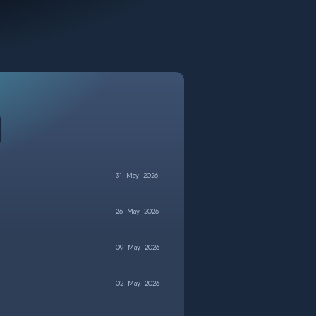
31
May
2026
26
May
2026
09
May
2026
02
May
2026