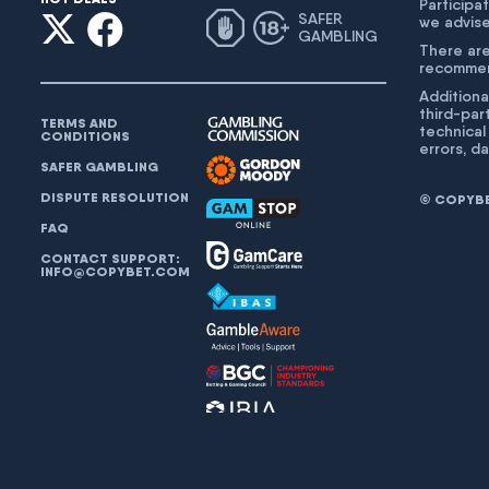
Participat
SAFER
we advise
GAMBLING
There are
recommend
Additiona
third-par
TERMS AND
technical
CONDITIONS
errors, d
SAFER GAMBLING
DISPUTE RESOLUTION
© COPYBET
FAQ
CONTACT SUPPORT:
INFO@COPYBET.COM