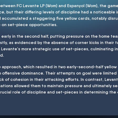
 between FC Levante LP (Wom) and Espanyol (Wom), the game
e, but their differing levels of discipline had a noticeable 
accumulated a staggering five yellow cards, notably disru
e on set-piece opportunities.
d early in the second half, putting pressure on the home team
ly, as evidenced by the absence of corner kicks in their t
s Levante's more strategic use of set-pieces, culminating in 
nd.
 approach, which resulted in two early-second-half yellow c
to offensive dominance. Their attempts on goal were limited
lack of cohesion in their attacking efforts. In contrast, Leva
uations allowed them to maintain pressure and ultimately se
ucial role of discipline and set-pieces in determining th