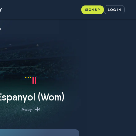
Y
SIGN UP
LOG IN
)
Espanyol (Wom)
Away