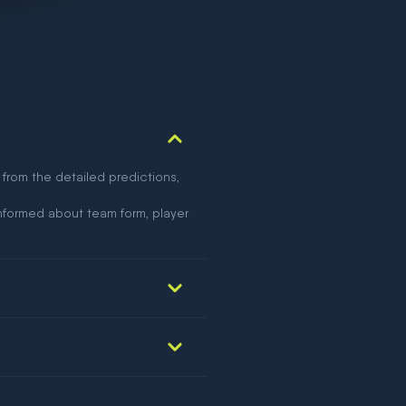
 from the detailed predictions,
nformed about team form, player