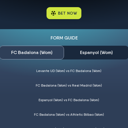
BET NOW
FORM GUIDE
FC Badalona (Wom)
Espanyol (Wom)
Levante UD (Wom) vs FC Badalona (Wom)
FC Badalona (Wom) vs Real Madrid (Wom)
Espanyol (Wom) vs FC Badalona (Wom)
FC Badalona (Wom) vs Athletic Bilbao (Wom)