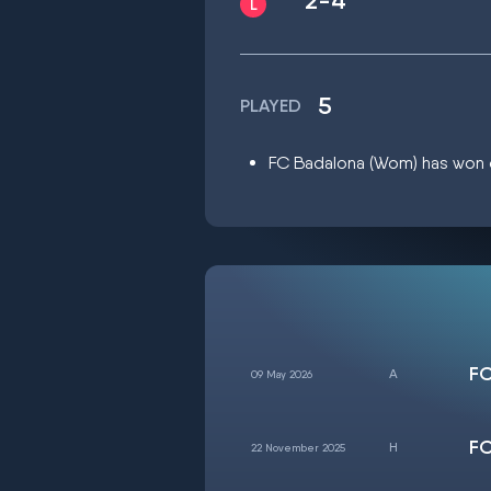
2-4
5
PLAYED
FC Badalona (Wom) has won on
FC
09 May 2026
FC
22 November 2025