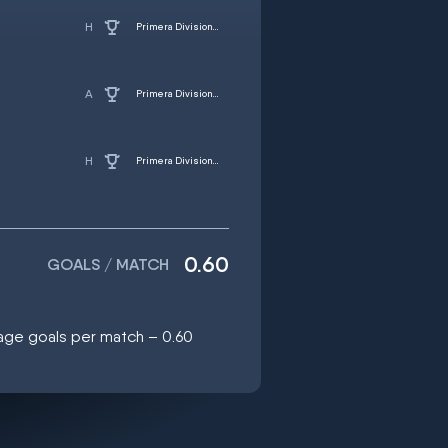
Primera Division - Women
Primera Division - Women
Primera Division - Women
0.60
GOALS / MATCH
rage goals per match – 0.60