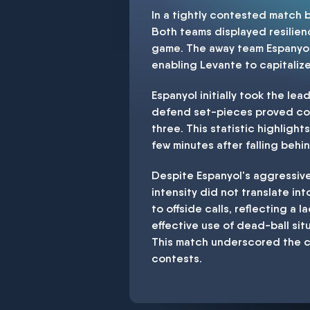
In a tightly contested match
Both teams displayed resilienc
game. The away team Espanyol 
enabling Levante to capitaliz
Espanyol initially took the lea
defend set-pieces proved cost
three. This statistic highlight
few minutes after falling behi
Despite Espanyol's aggressive
intensity did not translate in
to offside calls, reflecting a 
effective use of dead-ball sit
This match underscored the cr
contests.