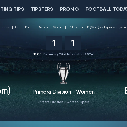
TING TIPS
TIPSTERS
PROMO
FOOTBALL TODA
Football
Spain
Primera Division - Women
FC Levante LP (Wom) vs Espanyol (Wom
1
1
11:00
, Saturday 23rd November 2024
om)
Primera Division - Women
Primera Division - Women, Spain