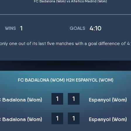
FC Badalona (Wom) vs Atletico Madrid (Wom)
1
4:10
WINS
GOALS
ly one out of its last five matches with a goal difference of 4
FC BADALONA (WOM) H2H ESPANYOL (WOM)
1
1
 Badalona (Wom)
Espanyol (Wom)
1
1
 Badalona (Wom)
Espanyol (Wom)