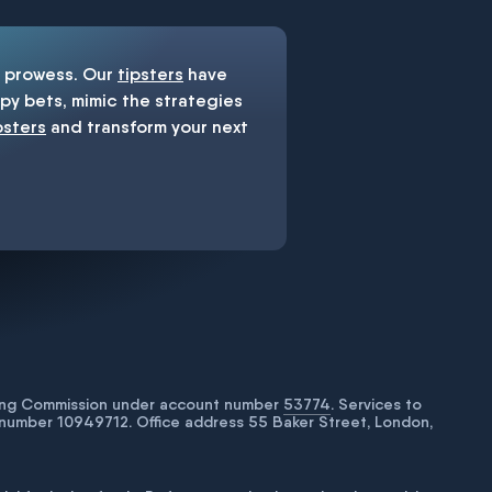
prowess. Our
tipsters
have
y bets, mimic the strategies
psters
and transform your next
bling Commission under account number
53774
. Services to
number 10949712. Office address 55 Baker Street, London,