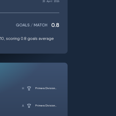
25
April
2026
0.8
GOALS / MATCH
:10, scoring 0.8 goals average
Primera Division - Women
Primera Division - Women