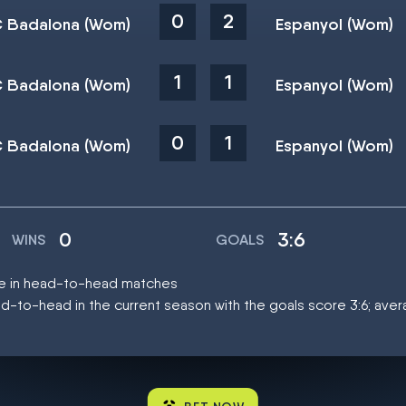
0
2
 Badalona (Wom)
Espanyol (Wom)
1
1
 Badalona (Wom)
Espanyol (Wom)
0
1
 Badalona (Wom)
Espanyol (Wom)
0
3:6
WINS
GOALS
ce in head-to-head matches
d-to-head in the current season with the goals score 3:6; ave