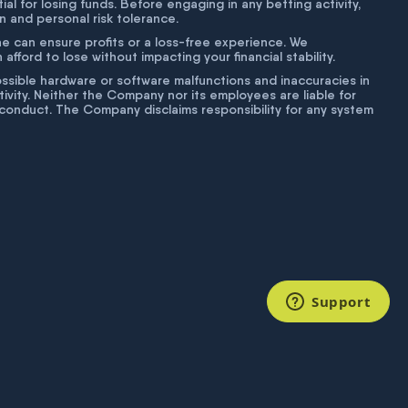
tial for losing funds. Before engaging in any betting activity,
on and personal risk tolerance.
ne can ensure profits or a loss-free experience. We
fford to lose without impacting your financial stability.
g possible hardware or software malfunctions and inaccuracies in
ivity. Neither the Company nor its employees are liable for
isconduct. The Company disclaims responsibility for any system
Support