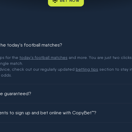
BET NOW
 the today's football matches?
ips for the
today's football matches
and more. You are just two clicks
ingle match.
 advice, check out our regularly updated
betting tips
section to stay i
 odds.
ere guaranteed?
ing could be guaranteed in football!
ments to sign up and bet online with CopyBet™?
enship