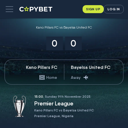
SIGN UP
LOG IN
Kano Pillars FC vs Bayelsa United FC
0
0
Kano Pillars FC
Bayelsa United FC
Home
Away
15:00
, Sunday 9th November 2025
Premier League
Kano Pillars FC vs Bayelsa United FC
Premier League, Nigeria