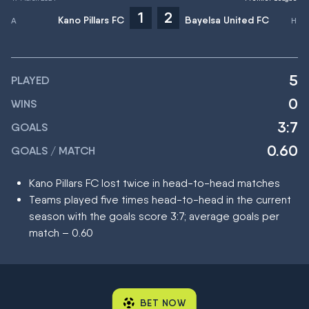
1
2
Kano Pillars FC
Bayelsa United FC
5
PLAYED
0
WINS
3:7
GOALS
0.60
GOALS / MATCH
Kano Pillars FC lost twice in head-to-head matches
Teams played five times head-to-head in the current
season with the goals score 3:7; average goals per
match – 0.60
BET NOW