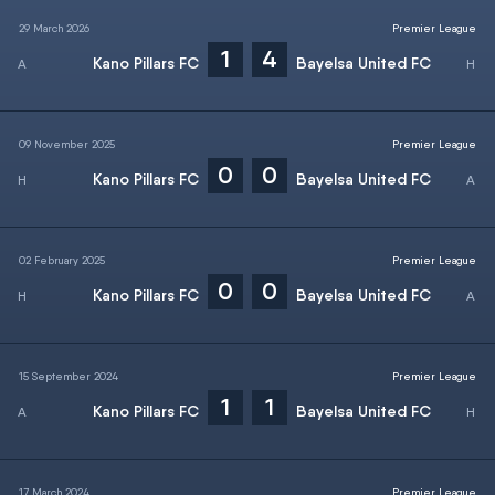
29 March 2026
Premier League
1
4
Kano Pillars FC
Bayelsa United FC
09 November 2025
Premier League
0
0
Kano Pillars FC
Bayelsa United FC
02 February 2025
Premier League
0
0
Kano Pillars FC
Bayelsa United FC
15 September 2024
Premier League
1
1
Kano Pillars FC
Bayelsa United FC
17 March 2024
Premier League