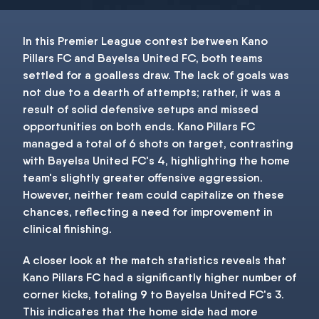
In this Premier League contest between Kano
Pillars FC and Bayelsa United FC, both teams
settled for a goalless draw. The lack of goals was
not due to a dearth of attempts; rather, it was a
result of solid defensive setups and missed
opportunities on both ends. Kano Pillars FC
managed a total of 6 shots on target, contrasting
with Bayelsa United FC's 4, highlighting the home
team's slightly greater offensive aggression.
However, neither team could capitalize on these
chances, reflecting a need for improvement in
clinical finishing.
A closer look at the match statistics reveals that
Kano Pillars FC had a significantly higher number of
corner kicks, totaling 9 to Bayelsa United FC's 3.
This indicates that the home side had more