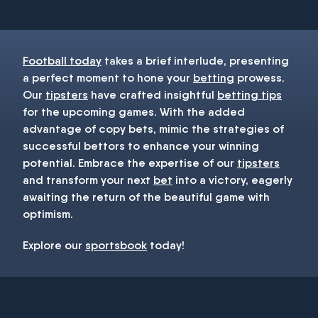
Football today
takes a brief interlude, presenting
a perfect moment to hone your
betting
prowess.
Our
tipsters
have crafted insightful
betting tips
for the upcoming games. With the added
advantage of copy bets, mimic the strategies of
successful bettors to enhance your winning
potential. Embrace the expertise of our
tipsters
and transform your next
bet
into a victory, eagerly
awaiting the return of the beautiful game with
optimism.
Explore our
sportsbook
today!