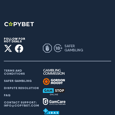
FOLLOW FOR
HOT DEALS
SAFER
GAMBLING
TERMS AND
CONDITIONS
SAFER GAMBLING
DISPUTE RESOLUTION
FAQ
CONTACT SUPPORT:
INFO@COPYBET.COM