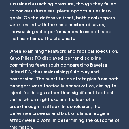
sustained attacking pressure, though they failed
to convert these set-piece opportunities into
goals. On the defensive front, both goalkeepers
were tested with the same number of saves,
showcasing solid performances from both sides
that maintained the stalemate.
When examining teamwork and tactical execution,
Kano Pillars FC displayed better discipline,
committing fewer fouls compared to Bayelsa
United FC, thus maintaining fluid play and
possession. The substitution strategies from both
managers were tactically conservative, aiming to
inject fresh legs rather than significant tactical
shifts, which might explain the lack of a
breakthrough in attack. In conclusion, the
defensive prowess and lack of clinical edge in
attack were pivotal in determining the outcome of
this match.