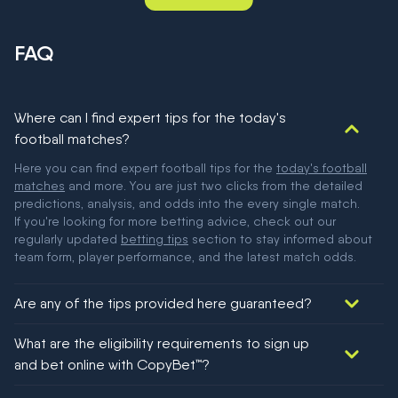
FAQ
Where can I find expert tips for the today's
football matches?
Here you can find expert football tips for the
today's football
matches
and more. You are just two clicks from the detailed
predictions, analysis, and odds into the every single match.
If you're looking for more betting advice, check out our
regularly updated
betting tips
section to stay informed about
team form, player performance, and the latest match odds.
Are any of the tips provided here guaranteed?
We would like to say yes, but nothing could be guaranteed in
What are the eligibility requirements to sign up
football!
and bet online with CopyBet™?
You must be 18+ and have UK citizenship