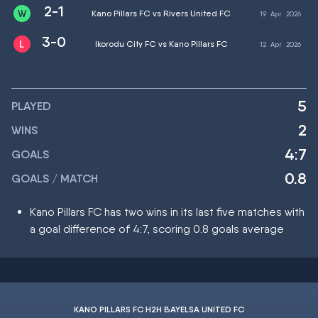
2-1
Kano Pillars FC vs Rivers United FC
19
Apr
2026
3-0
Ikorodu City FC vs Kano Pillars FC
12
Apr
2026
5
PLAYED
2
WINS
4:7
GOALS
0.8
GOALS / MATCH
Kano Pillars FC has two wins in its last five matches with
a goal difference of 4:7, scoring 0.8 goals average
KANO PILLARS FC H2H BAYELSA UNITED FC