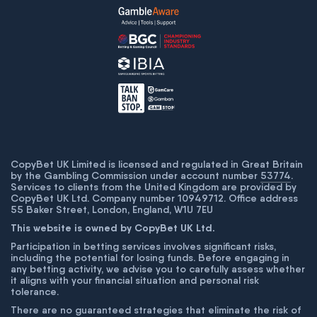
CopyBet UK Limited is licensed and regulated in Great Britain
by the Gambling Commission under account number
53774
.
Services to clients from the United Kingdom are provided by
CopyBet UK Ltd. Company number 10949712. Office address
55 Baker Street, London, England, W1U 7EU
This website is owned by CopyBet UK Ltd.
Participation in betting services involves significant risks,
including the potential for losing funds. Before engaging in
any betting activity, we advise you to carefully assess whether
it aligns with your financial situation and personal risk
tolerance.
There are no guaranteed strategies that eliminate the risk of