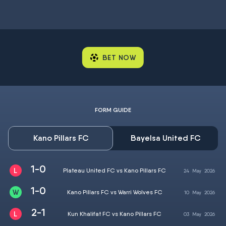
BET NOW
FORM GUIDE
Kano Pillars FC
Bayelsa United FC
1-0
Plateau United FC vs Kano Pillars FC
24
May
2026
1-0
Kano Pillars FC vs Warri Wolves FC
10
May
2026
2-1
Kun Khalifat FC vs Kano Pillars FC
03
May
2026