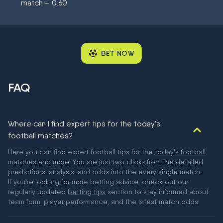
match – 0.60
BET NOW
FAQ
Where can I find expert tips for the today's
football matches?
Here you can find expert football tips for the
today's football
matches
and more. You are just two clicks from the detailed
predictions, analysis, and odds into the every single match.
If you're looking for more betting advice, check out our
regularly updated
betting tips
section to stay informed about
team form, player performance, and the latest match odds.