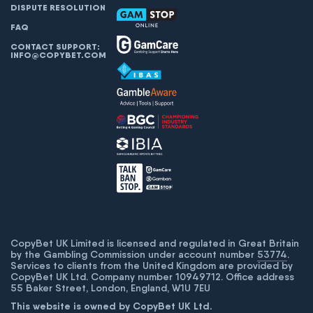
DISPUTE RESOLUTION
FAQ
CONTACT SUPPORT:
INFO@COPYBET.COM
CopyBet UK Limited is licensed and regulated in Great Britain
by the Gambling Commission under account number
53774
.
Services to clients from the United Kingdom are provided by
CopyBet UK Ltd. Company number 10949712. Office address
55 Baker Street, London, England, W1U 7EU
This website is owned by CopyBet UK Ltd.