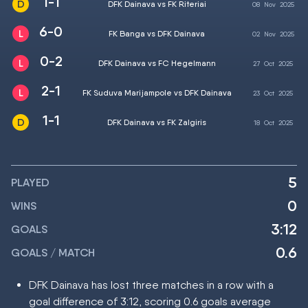
1-1
DFK Dainava vs FK Riteriai
08
Nov
2025
6-0
FK Banga vs DFK Dainava
02
Nov
2025
0-2
DFK Dainava vs FC Hegelmann
27
Oct
2025
2-1
FK Suduva Marijampole vs DFK Dainava
23
Oct
2025
1-1
DFK Dainava vs FK Zalgiris
18
Oct
2025
5
PLAYED
0
WINS
3:12
GOALS
0.6
GOALS / MATCH
DFK Dainava has lost three matches in a row with a
goal difference of 3:12, scoring 0.6 goals average