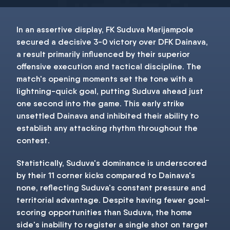
In an assertive display, FK Suduva Marijampole
secured a decisive 3-0 victory over DFK Dainava,
a result primarily influenced by their superior
offensive execution and tactical discipline. The
match's opening moments set the tone with a
lightning-quick goal, putting Suduva ahead just
one second into the game. This early strike
unsettled Dainava and inhibited their ability to
establish any attacking rhythm throughout the
contest.
Statistically, Suduva's dominance is underscored
by their 11 corner kicks compared to Dainava's
none, reflecting Suduva's constant pressure and
territorial advantage. Despite having fewer goal-
scoring opportunities than Suduva, the home
side's inability to register a single shot on target