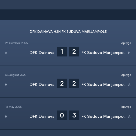
DFK DAINAVA H2H FK SUDUVA MARIJAMPOLE
23 October 2025
TopLyga
1
2
DFK Dainava
FK Suduva Marijampole
03 August 2025
TopLyga
2
2
DFK Dainava
FK Suduva Marijampole
16 May 2025
TopLyga
0
3
DFK Dainava
FK Suduva Marijampole