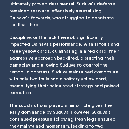
ultimately proved detrimental. Suduva's defense
remained resolute, effectively neutralizing
Dainava's forwards, who struggled to penetrate
the final third.
Discipline, or the lack thereof, significantly
impacted Dainava's performance. With 11 fouls and
three yellow cards, culminating in a red card, their
aggressive approach backfired, disrupting their
gameplay and allowing Suduva to control the
tempo. In contrast, Suduva maintained composure
with only two fouls and a solitary yellow card,
exemplifying their calculated strategy and poised
execution.
The substitutions played a minor role given the
early dominance by Suduva. However, Suduva's
continued pressure following fresh legs ensured
they maintained momentum, leading to two