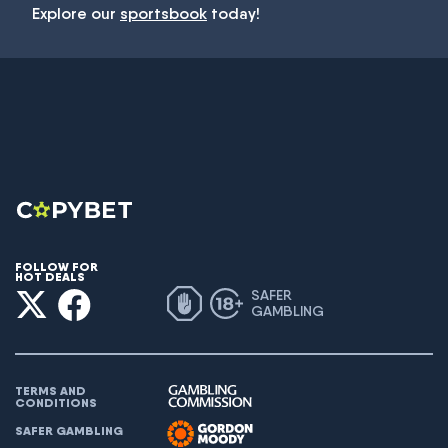
Explore our
sportsbook
today!
FOLLOW FOR
HOT DEALS
SAFER
GAMBLING
TERMS AND
CONDITIONS
SAFER GAMBLING