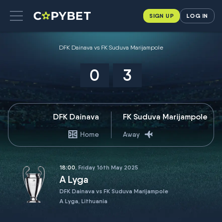
SIGN UP
LOG IN
DFK Dainava vs FK Suduva Marijampole
0
3
DFK Dainava
FK Suduva Marijampole
Home
Away
18:00
, Friday 16th May 2025
A Lyga
DFK Dainava vs FK Suduva Marijampole
A Lyga, Lithuania