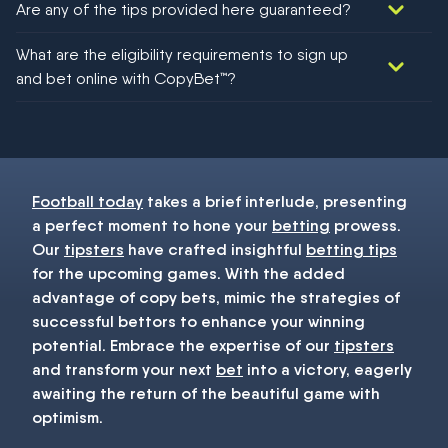
Are any of the tips provided here guaranteed?
We would like to say yes, but nothing could be guaranteed in
What are the eligibility requirements to sign up
football!
and bet online with CopyBet™?
You must be 18+ and have UK citizenship
Football today
takes a brief interlude, presenting
a perfect moment to hone your
betting
prowess.
Our
tipsters
have crafted insightful
betting tips
for the upcoming games. With the added
advantage of copy bets, mimic the strategies of
successful bettors to enhance your winning
potential. Embrace the expertise of our
tipsters
and transform your next
bet
into a victory, eagerly
awaiting the return of the beautiful game with
optimism.