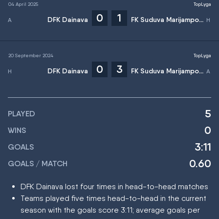
04 April 2025
TopLyga
0
1
DFK Dainava
FK Suduva Marijampole
20 September 2024
TopLyga
0
3
DFK Dainava
FK Suduva Marijampole
5
PLAYED
0
WINS
3:11
GOALS
0.60
GOALS / MATCH
DFK Dainava lost four times in head-to-head matches
Teams played five times head-to-head in the current
season with the goals score 3:11; average goals per