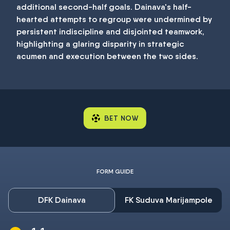
additional second-half goals. Dainava's half-
hearted attempts to regroup were undermined by
persistent indiscipline and disjointed teamwork,
highlighting a glaring disparity in strategic
acumen and execution between the two sides.
BET NOW
FORM GUIDE
DFK Dainava
FK Suduva Marijampole