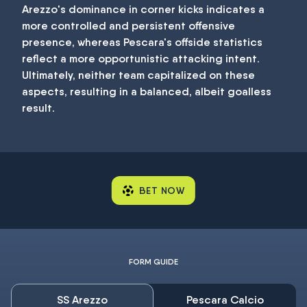
Arezzo's dominance in corner kicks indicates a
more controlled and persistent offensive
presence, whereas Pescara's offside statistics
reflect a more opportunistic attacking intent.
Ultimately, neither team capitalized on these
aspects, resulting in a balanced, albeit goalless
result.
BET NOW
FORM GUIDE
SS Arezzo
Pescara Calcio