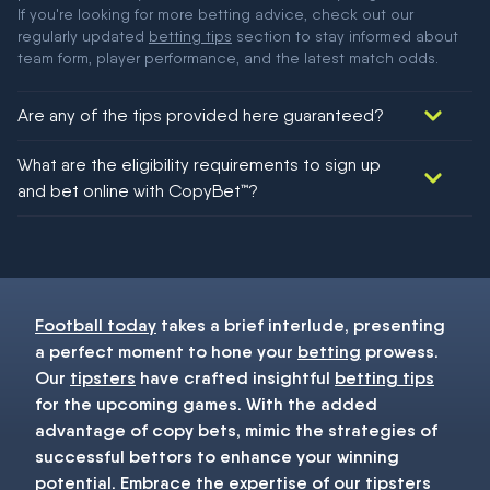
If you're looking for more betting advice, check out our
regularly updated
betting tips
section to stay informed about
team form, player performance, and the latest match odds.
Are any of the tips provided here guaranteed?
We would like to say yes, but nothing could be guaranteed in
What are the eligibility requirements to sign up
football!
and bet online with CopyBet™?
You must be 18+ and have UK citizenship
Football today
takes a brief interlude, presenting
a perfect moment to hone your
betting
prowess.
Our
tipsters
have crafted insightful
betting tips
for the upcoming games. With the added
advantage of copy bets, mimic the strategies of
successful bettors to enhance your winning
potential. Embrace the expertise of our
tipsters