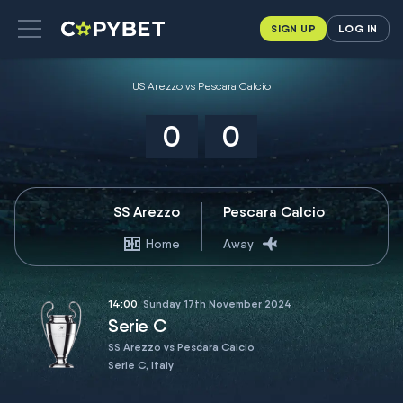
SIGN UP
LOG IN
US Arezzo vs Pescara Calcio
0
0
SS Arezzo
Pescara Calcio
Home
Away
14:00
, Sunday 17th November 2024
Serie C
SS Arezzo vs Pescara Calcio
Serie C, Italy