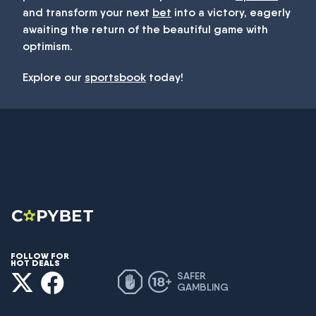
and transform your next
bet
into a victory, eagerly
awaiting the return of the beautiful game with
optimism.
Explore our
sportsbook
today!
FOLLOW FOR
HOT DEALS
SAFER
GAMBLING