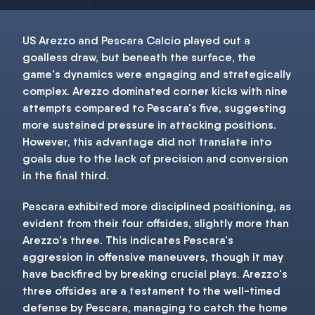
US Arezzo and Pescara Calcio played out a
goalless draw, but beneath the surface, the
game's dynamics were engaging and strategically
complex. Arezzo dominated corner kicks with nine
attempts compared to Pescara's five, suggesting
more sustained pressure in attacking positions.
However, this advantage did not translate into
goals due to the lack of precision and conversion
in the final third.
Pescara exhibited more disciplined positioning, as
evident from their four offsides, slightly more than
Arezzo's three. This indicates Pescara's
aggression in offensive maneuvers, though it may
have backfired by breaking crucial plays. Arezzo's
three offsides are a testament to the well-timed
defense by Pescara, managing to catch the home