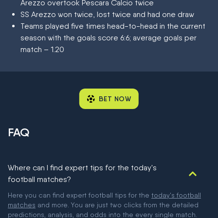
Arezzo overtook Pescara Calcio twice
SS Arezzo won twice, lost twice and had one draw
Teams played five times head-to-head in the current
season with the goals score 6:6; average goals per
match – 1.20
BET NOW
FAQ
Where can I find expert tips for the today's
football matches?
Here you can find expert football tips for the
today's football
matches
and more. You are just two clicks from the detailed
predictions, analysis, and odds into the every single match.