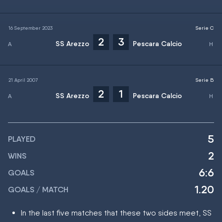
16 September 2023
Serie C
2
3
SS Arezzo
Pescara Calcio
21 April 2007
Serie B
2
1
SS Arezzo
Pescara Calcio
5
PLAYED
2
WINS
6:6
GOALS
1.20
GOALS / MATCH
In the last five matches that these two sides meet, SS