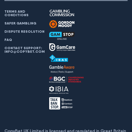
TERMS AND
CONDITIONS
SAFER GAMBLING
DISPUTE RESOLUTION
FAQ
CONTACT SUPPORT:
INFO@COPYBET.COM
CopyBet UK Limited is licensed and regulated in Great Britain