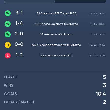
3-1
SS Arezzo vs SEF Torres 1903
26
Apr
2026
1-4
ASD Pineto Calcio vs SS Arezzo
18
Apr
2026
2-0
SS Arezzo vs AS Livorno
12
Apr
2026
0-0
ASD Sambenedettese vs SS Arezzo
04
Apr
2026
1-2
SS Arezzo vs Ascoli FC
30
Mar
2026
5
PLAYED
3
WINS
10:4
GOALS
2
GOALS / MATCH