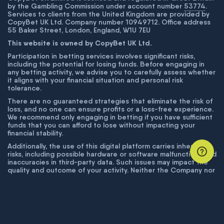
by the Gambling Commission under account number
53774
.
Services to clients from the United Kingdom are provided by
CopyBet UK Ltd. Company number 10949712. Office address
55 Baker Street, London, England, W1U 7EU
This website is owned by CopyBet UK Ltd.
Participation in betting services involves significant risks,
including the potential for losing funds. Before engaging in
any betting activity, we advise you to carefully assess whether
it aligns with your financial situation and personal risk
tolerance.
There are no guaranteed strategies that eliminate the risk of
loss, and no one can ensure profits or a loss-free experience.
We recommend only engaging in betting if you have sufficient
funds that you can afford to lose without impacting your
financial stability.
Additionally, the use of this digital platform carries inherent
risks, including possible hardware or software malfunctions and
inaccuracies in third-party data. Such issues may impact the
quality and outcome of your activity. Neither the Company nor
its employees are liable for technical failures or inaccuracies
unless proven to result from intentional misconduct. The
Company disclaims responsibility for any system errors,
database issues, or disruptions outside its control.