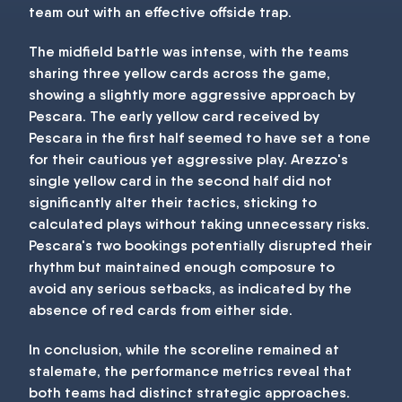
team out with an effective offside trap.
The midfield battle was intense, with the teams
sharing three yellow cards across the game,
showing a slightly more aggressive approach by
Pescara. The early yellow card received by
Pescara in the first half seemed to have set a tone
for their cautious yet aggressive play. Arezzo's
single yellow card in the second half did not
significantly alter their tactics, sticking to
calculated plays without taking unnecessary risks.
Pescara's two bookings potentially disrupted their
rhythm but maintained enough composure to
avoid any serious setbacks, as indicated by the
absence of red cards from either side.
In conclusion, while the scoreline remained at
stalemate, the performance metrics reveal that
both teams had distinct strategic approaches.