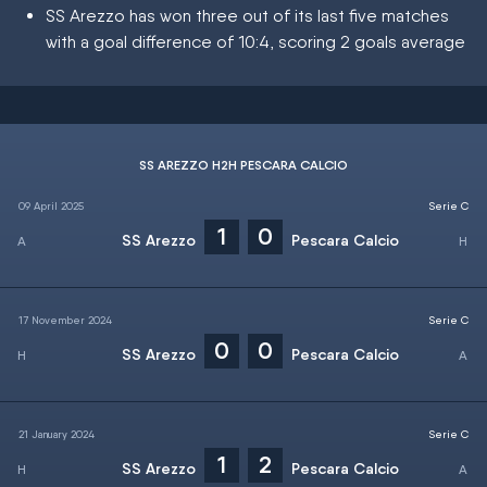
SS Arezzo has won three out of its last five matches
with a goal difference of 10:4, scoring 2 goals average
SS AREZZO H2H PESCARA CALCIO
09 April 2025
Serie C
1
0
SS Arezzo
Pescara Calcio
17 November 2024
Serie C
0
0
SS Arezzo
Pescara Calcio
21 January 2024
Serie C
1
2
SS Arezzo
Pescara Calcio