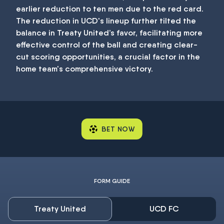
earlier reduction to ten men due to the red card.
The reduction in UCD's lineup further tilted the
balance in Treaty United’s favor, facilitating more
effective control of the ball and creating clear-
cut scoring opportunities, a crucial factor in the
home team's comprehensive victory.
BET NOW
FORM GUIDE
Treaty United
UCD FC