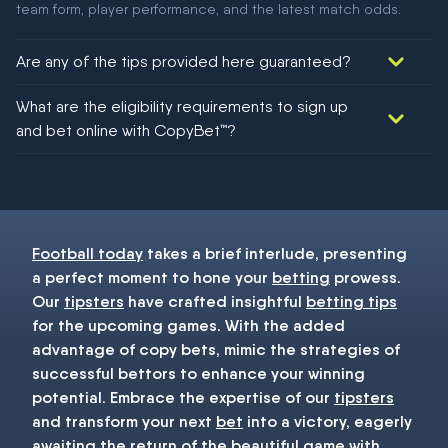
team form, player performance, and the latest match odds.
Are any of the tips provided here guaranteed?
We would like to say yes, but nothing could be guaranteed in
What are the eligibility requirements to sign up
football!
and bet online with CopyBet™?
You must be 18+ and have UK citizenship
Football today
takes a brief interlude, presenting
a perfect moment to hone your
betting
prowess.
Our
tipsters
have crafted insightful
betting tips
for the upcoming games. With the added
advantage of copy bets, mimic the strategies of
successful bettors to enhance your winning
potential. Embrace the expertise of our
tipsters
and transform your next
bet
into a victory, eagerly
awaiting the return of the beautiful game with