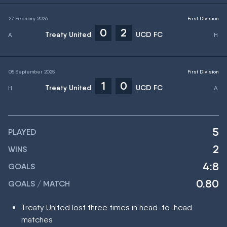
27 February 2026
First Division
0
2
Treaty United
UCD FC
05 September 2025
First Division
1
0
Treaty United
UCD FC
5
PLAYED
2
WINS
4:8
GOALS
0.80
GOALS / MATCH
Treaty United lost three times in head-to-head
matches