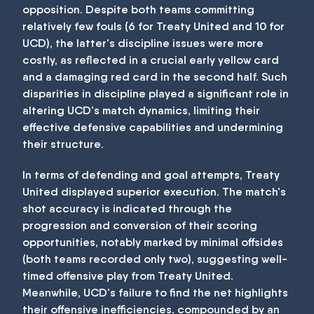
opposition. Despite both teams committing
relatively few fouls (6 for Treaty United and 10 for
UCD), the latter's discipline issues were more
costly, as reflected in a crucial early yellow card
and a damaging red card in the second half. Such
disparities in discipline played a significant role in
altering UCD's match dynamics, limiting their
effective defensive capabilities and undermining
their structure.
In terms of defending and goal attempts, Treaty
United displayed superior execution. The match's
shot accuracy is indicated through the
progression and conversion of their scoring
opportunities, notably marked by minimal offsides
(both teams recorded only two), suggesting well-
timed offensive play from Treaty United.
Meanwhile, UCD's failure to find the net highlights
their offensive inefficiencies, compounded by an