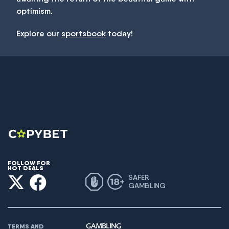
optimism.
Explore our
sportsbook
today!
FOLLOW FOR
HOT DEALS
SAFER
GAMBLING
TERMS AND