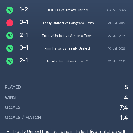
1-2
UCD FC vs Treaty United
03
Aug
2026
0-1
Treaty United vs Longford Town
31
Jul
2026
2-1
Treaty United vs Athlone Town
24
Jul
2026
0-1
Finn Harps vs Treaty United
10
Jul
2026
2-1
Treaty United vs Kerry FC
03
Jul
2026
5
PLAYED
4
WINS
7:4
GOALS
1.4
GOALS / MATCH
Treaty United has four wins in its last five matches with