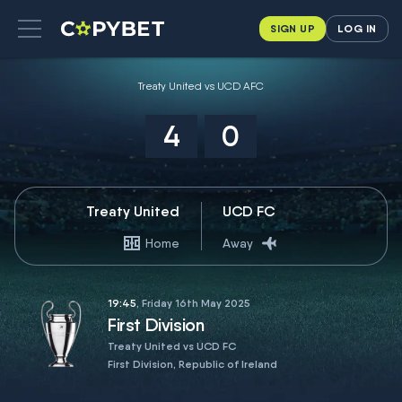
SIGN UP
LOG IN
Treaty United vs UCD AFC
4
0
Treaty United
UCD FC
Home
Away
19:45
, Friday 16th May 2025
First Division
Treaty United vs UCD FC
First Division, Republic of Ireland