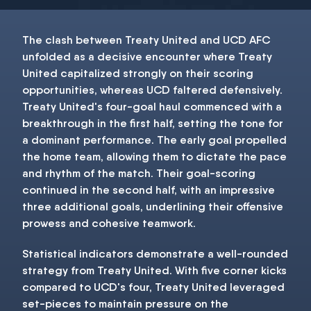
The clash between Treaty United and UCD AFC
unfolded as a decisive encounter where Treaty
United capitalized strongly on their scoring
opportunities, whereas UCD faltered defensively.
Treaty United's four-goal haul commenced with a
breakthrough in the first half, setting the tone for
a dominant performance. The early goal propelled
the home team, allowing them to dictate the pace
and rhythm of the match. Their goal-scoring
continued in the second half, with an impressive
three additional goals, underlining their offensive
prowess and cohesive teamwork.
Statistical indicators demonstrate a well-rounded
strategy from Treaty United. With five corner kicks
compared to UCD's four, Treaty United leveraged
set-pieces to maintain pressure on the