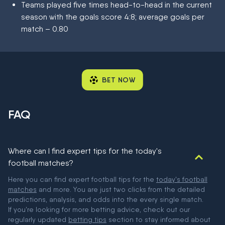
Teams played five times head-to-head in the current
season with the goals score 4:8; average goals per
match – 0.80
BET NOW
FAQ
Where can I find expert tips for the today's
football matches?
Here you can find expert football tips for the
today's football
matches
and more. You are just two clicks from the detailed
predictions, analysis, and odds into the every single match.
If you're looking for more betting advice, check out our
regularly updated
betting tips
section to stay informed about