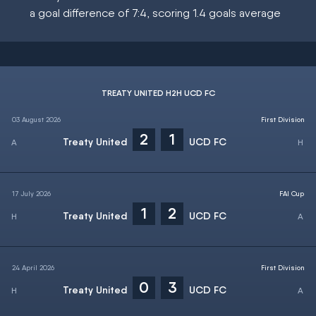
a goal difference of 7:4, scoring 1.4 goals average
TREATY UNITED H2H UCD FC
03 August 2026
First Division
2
1
Treaty United
UCD FC
17 July 2026
FAI Cup
1
2
Treaty United
UCD FC
24 April 2026
First Division
0
3
Treaty United
UCD FC