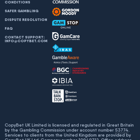
CONDITIONS
SAFER GAMBLING
DISPUTE RESOLUTION
FAQ
CONTACT SUPPORT:
INFO@COPYBET.COM
CopyBet UK Limited is licensed and regulated in Great Britain
by the Gambling Commission under account number
53774
.
Services to clients from the United Kingdom are provided by