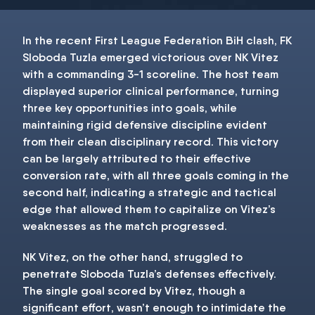
In the recent First League Federation BiH clash, FK
Sloboda Tuzla emerged victorious over NK Vitez
with a commanding 3-1 scoreline. The host team
displayed superior clinical performance, turning
three key opportunities into goals, while
maintaining rigid defensive discipline evident
from their clean disciplinary record. This victory
can be largely attributed to their effective
conversion rate, with all three goals coming in the
second half, indicating a strategic and tactical
edge that allowed them to capitalize on Vitez’s
weaknesses as the match progressed.
NK Vitez, on the other hand, struggled to
penetrate Sloboda Tuzla’s defenses effectively.
The single goal scored by Vitez, though a
significant effort, wasn’t enough to intimidate the