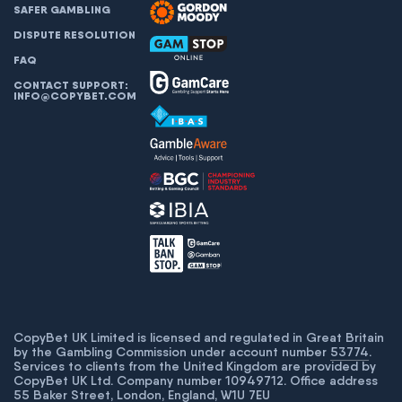
SAFER GAMBLING
DISPUTE RESOLUTION
FAQ
CONTACT SUPPORT:
INFO@COPYBET.COM
CopyBet UK Limited is licensed and regulated in Great Britain
by the Gambling Commission under account number
53774
.
Services to clients from the United Kingdom are provided by
CopyBet UK Ltd. Company number 10949712. Office address
55 Baker Street, London, England, W1U 7EU