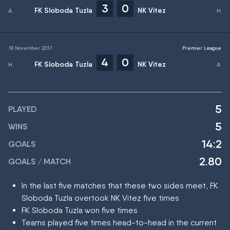
3
0
FK Sloboda Tuzla
NK Vitez
18 November 2017
Premier League
4
0
FK Sloboda Tuzla
NK Vitez
5
PLAYED
5
WINS
14:2
GOALS
2.80
GOALS / MATCH
In the last five matches that these two sides meet, FK
Sloboda Tuzla overtook NK Vitez five times
FK Sloboda Tuzla won five times
Teams played five times head-to-head in the current