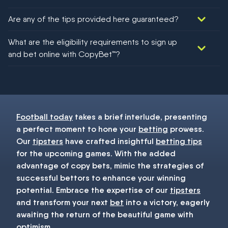
Are any of the tips provided here guaranteed?
We would like to say yes, but nothing could be guaranteed in
What are the eligibility requirements to sign up
football!
and bet online with CopyBet™?
You must be 18+ and have UK citizenship
Football today
takes a brief interlude, presenting
a perfect moment to hone your
betting
prowess.
Our
tipsters
have crafted insightful
betting tips
for the upcoming games. With the added
advantage of copy bets, mimic the strategies of
successful bettors to enhance your winning
potential. Embrace the expertise of our
tipsters
and transform your next
bet
into a victory, eagerly
awaiting the return of the beautiful game with
optimism.