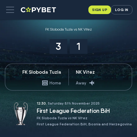
SIGN UP
LOG IN
FK Sloboda Tuzla vs NK Vitez
3
1
FK Sloboda Tuzla
NK Vitez
Home
Away
12:30
, Saturday 8th November 2025
First League Federation BiH
FK Sloboda Tuzla vs NK Vitez
First League Federation BiH, Bosnia and Herzegovina