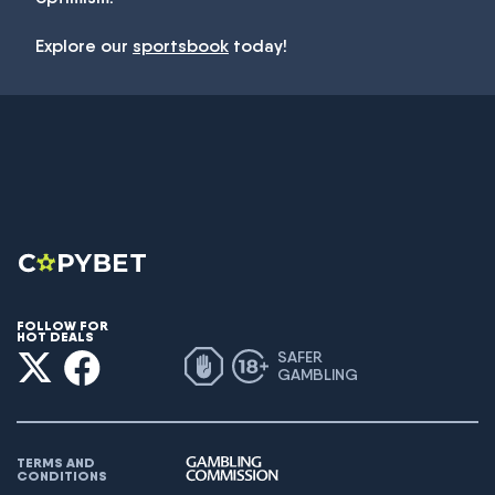
Explore our
sportsbook
today!
FOLLOW FOR
HOT DEALS
SAFER
GAMBLING
TERMS AND
CONDITIONS