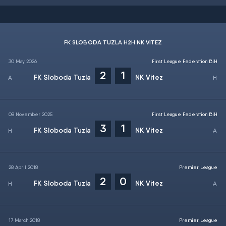
FK SLOBODA TUZLA H2H NK VITEZ
30 May 2026
First League Federation BiH
2
1
FK Sloboda Tuzla
NK Vitez
08 November 2025
First League Federation BiH
3
1
FK Sloboda Tuzla
NK Vitez
28 April 2018
Premier League
2
0
FK Sloboda Tuzla
NK Vitez
17 March 2018
Premier League