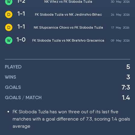
1-2
NK Vitez vs FK Sloboda Tuzla
30
May
2026
1-1
FK Sloboda Tuzla vs NK Jedinstvo Bihac
24
May
2026
1-1
NK Stupcanica Olovo vs FK Sloboda Tuzla
17
May
2026
1-0
FK Sloboda Tuzla vs NK Bratstvo Gracanica
09
May
2026
5
PLAYED
3
WINS
7:3
GOALS
1.4
GOALS / MATCH
FK Sloboda Tuzla has won three out of its last five
matches with a goal difference of 7:3, scoring 1.4 goals
average