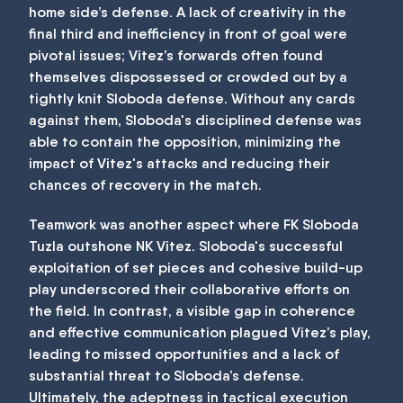
home side’s defense. A lack of creativity in the
final third and inefficiency in front of goal were
pivotal issues; Vitez’s forwards often found
themselves dispossessed or crowded out by a
tightly knit Sloboda defense. Without any cards
against them, Sloboda's disciplined defense was
able to contain the opposition, minimizing the
impact of Vitez's attacks and reducing their
chances of recovery in the match.
Teamwork was another aspect where FK Sloboda
Tuzla outshone NK Vitez. Sloboda's successful
exploitation of set pieces and cohesive build-up
play underscored their collaborative efforts on
the field. In contrast, a visible gap in coherence
and effective communication plagued Vitez’s play,
leading to missed opportunities and a lack of
substantial threat to Sloboda’s defense.
Ultimately, the adeptness in tactical execution