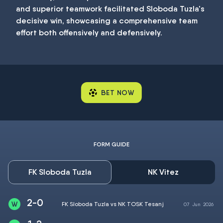
and superior teamwork facilitated Sloboda Tuzla's
decisive win, showcasing a comprehensive team
effort both offensively and defensively.
BET NOW
FORM GUIDE
FK Sloboda Tuzla
NK Vitez
2-0
FK Sloboda Tuzla vs NK TOSK Tesanj
07
Jun
2026