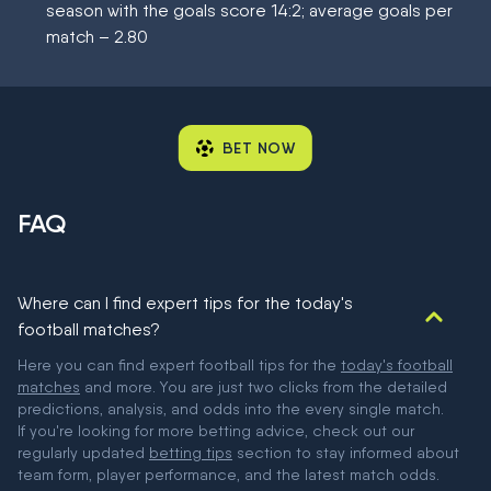
season with the goals score 14:2; average goals per
match – 2.80
BET NOW
FAQ
Where can I find expert tips for the today's
football matches?
Here you can find expert football tips for the
today's football
matches
and more. You are just two clicks from the detailed
predictions, analysis, and odds into the every single match.
If you're looking for more betting advice, check out our
regularly updated
betting tips
section to stay informed about
team form, player performance, and the latest match odds.